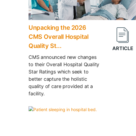
Unpacking the 2026
CMS Overall Hospital
Quality St...
CMS announced new changes
to their Overall Hospital Quality
Star Ratings which seek to
better capture the holistic
quality of care provided at a
facility.