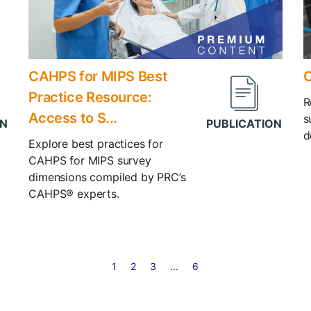
CAHPS for MIPS Best
C
Practice Resource:
R
Access to S...
s
d
Explore best practices for
CAHPS for MIPS survey
dimensions compiled by PRC’s
CAHPS® experts.
1
2
3
...
6