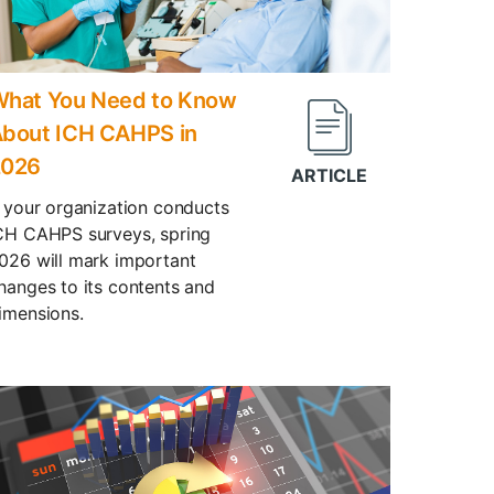
hat You Need to Know
bout ICH CAHPS in
2026
f your organization conducts
CH CAHPS surveys, spring
026 will mark important
hanges to its contents and
imensions.