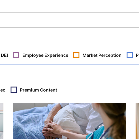
DEI
Employee Experience
Market Perception
P
deo
Premium Content