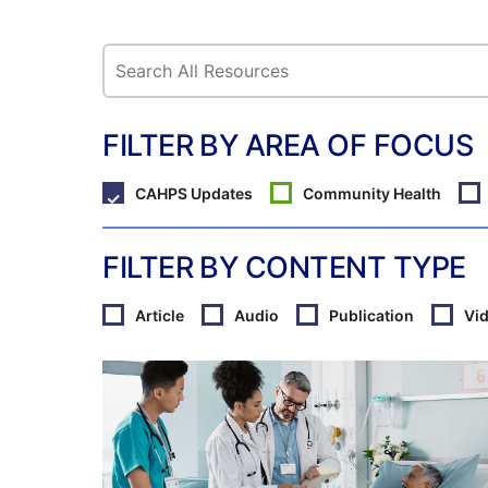
FILTER BY AREA OF FOCUS
CAHPS Updates
Community Health
FILTER BY CONTENT TYPE
Article
Audio
Publication
Vi