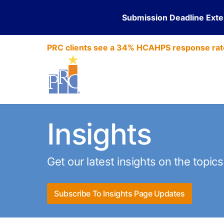
Submission Deadline Ext
PRC clients see a 34% HCAHPS response rat
Insights
Get our latest insights on the topic
Subscribe To Insights Page Updates