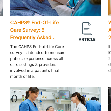
CAHPS® End-Of-Life
W
Care Survey: 5
A
Frequently Asked...
The CAHPS End-of-Life Care
I
survey is intended to measure
I
patient experience across all
2
care settings & providers
c
involved in a patient’s final
d
month of life.