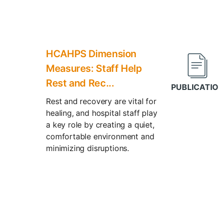
HCAHPS Dimension
Measures: Staff Help
Rest and Rec...
Rest and recovery are vital for
healing, and hospital staff play
a key role by creating a quiet,
comfortable environment and
minimizing disruptions.