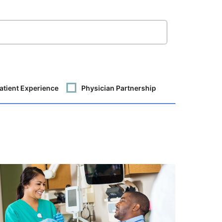
atient Experience
Physician Partnership