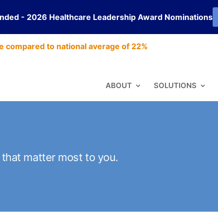
ended - 2026 Healthcare Leadership Award Nominations
e compared to national average of 22%
ABOUT
SOLUTIONS
s that matter most to you.