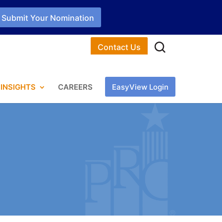
Submit Your Nomination
Contact Us
INSIGHTS
CAREERS
EasyView Login