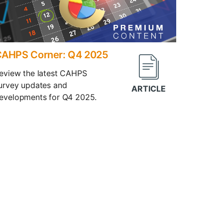
AHPS Corner: Q4 2025
eview the latest CAHPS
urvey updates and
evelopments for Q4 2025.