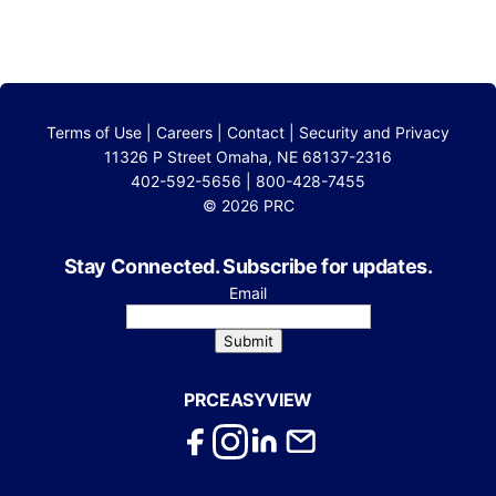
Terms of Use
|
Careers
|
Contact
|
Security and Privacy
11326 P Street Omaha, NE 68137-2316
402-592-5656 | 800-428-7455
© 2026 PRC
Stay Connected. Subscribe for updates.
Email
Submit
PRCEASYVIEW