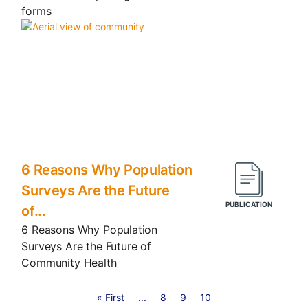
forms
6 Reasons Why Population
Surveys Are the Future
of...
6 Reasons Why Population
Surveys Are the Future of
Community Health
« First
...
8
9
10