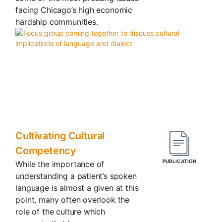
facing Chicago’s high economic
hardship communities.
Cultivating Cultural
Competency
While the importance of
understanding a patient’s spoken
language is almost a given at this
point, many often overlook the
role of the culture which