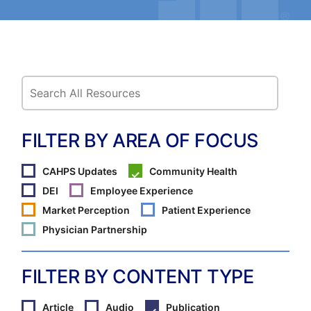
FILTER BY AREA OF FOCUS
CAHPS Updates
Community Health
DEI
Employee Experience
Market Perception
Patient Experience
Physician Partnership
FILTER BY CONTENT TYPE
Article
Audio
Publication