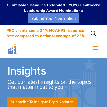
Submission Deadline Extended - 2026 Healthcare
Leadership Award Nominations
Submit Your Nomination
PRC clients see a 34% HCAHPS response
rate compared to national average of 22%
Insights
Get our latest insights on the topics
that matter most to you.
Subscribe To Insights Page Updates