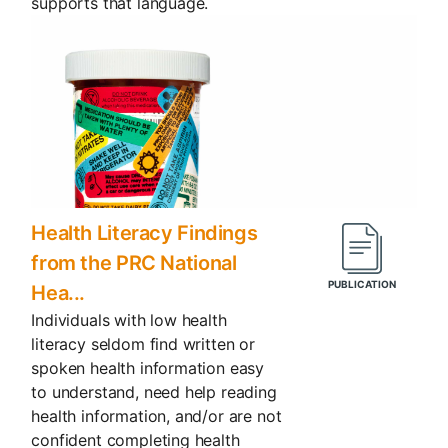
supports that language.
Health Literacy Findings
from the PRC National
Hea...
Individuals with low health
literacy seldom find written or
spoken health information easy
to understand, need help reading
health information, and/or are not
confident completing health