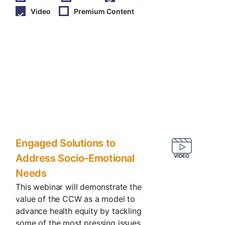
Video
Premium Content
Engaged Solutions to
Address Socio-Emotional
Needs
This webinar will demonstrate the
value of the CCW as a model to
advance health equity by tackling
some of the most pressing issues