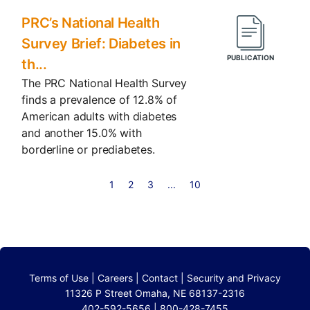
PRC’s National Health
Survey Brief: Diabetes in
th...
The PRC National Health Survey
finds a prevalence of 12.8% of
American adults with diabetes
and another 15.0% with
borderline or prediabetes.
1
2
3
...
10
Terms of Use
|
Careers
|
Contact
|
Security and Privacy
11326 P Street Omaha, NE 68137-2316
402-592-5656 | 800-428-7455