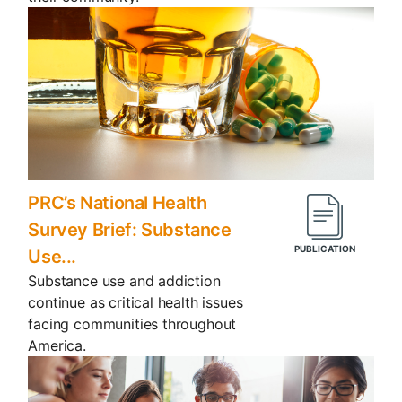
PRC’s National Health
Survey Brief: Substance
Use...
Substance use and addiction
continue as critical health issues
facing communities throughout
America.