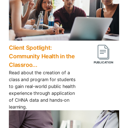
Client Spotlight:
Community Health in the
Classroo...
Read about the creation of a
class and program for students
to gain real-world public health
experience through application
of CHNA data and hands-on
learning.