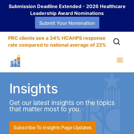
Submission Deadline Extended - 2026 Healthcare
Leadership Award Nominations
Submit Your Nomination
PRC clients see a 34% HCAHPS response
rate compared to national average of 22%
Insights
Get our latest insights on the topics
that matter most to you.
Subscribe To Insights Page Updates