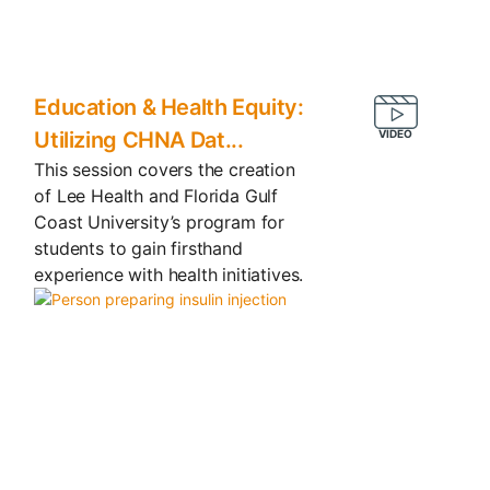
Education & Health Equity:
Utilizing CHNA Dat...
This session covers the creation
of Lee Health and Florida Gulf
Coast University’s program for
students to gain firsthand
experience with health initiatives.