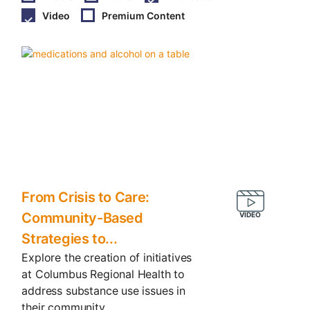
Video
Premium Content
From Crisis to Care:
Community-Based
Strategies to...
Explore the creation of initiatives
at Columbus Regional Health to
address substance use issues in
their community.