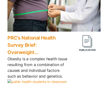
PRC’s National Health
Survey Brief:
Overweight...
Obesity is a complex health issue
resulting from a combination of
causes and individual factors
such as behavior and genetics.