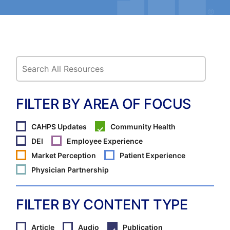
FILTER BY AREA OF FOCUS
CAHPS Updates
Community Health
DEI
Employee Experience
Market Perception
Patient Experience
Physician Partnership
FILTER BY CONTENT TYPE
Article
Audio
Publication