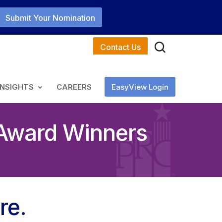
Submit Your Nomination
Contact Us
INSIGHTS
CAREERS
EasyView Login
 Award Winners
re.