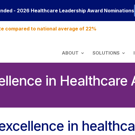
ended - 2026 Healthcare Leadership Award Nominations
te compared to national average of 22%
ABOUT
SOLUTIONS
llence in Healthcare
excellence in healthca