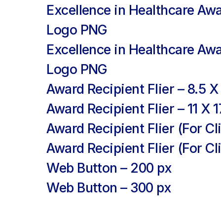
Excellence in Healthcare Aw
Logo PNG
Excellence in Healthcare Awa
Logo PNG
Award Recipient Flier
– 8.5 X 
Award Recipient Flier
– 11 X 1
Award Recipient Flier
(For Cli
Award Recipient Flier
(For Cli
Web Button
– 200 px
Web Button
– 300 px