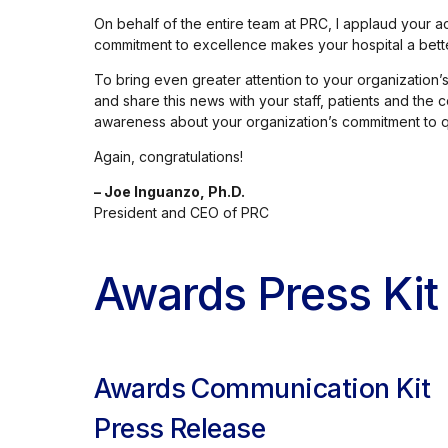
On behalf of the entire team at PRC, I applaud your
commitment to excellence makes your hospital a better
To bring even greater attention to your organizatio
and share this news with your staff, patients and the
awareness about your organization’s commitment to qu
Again, congratulations!
– Joe Inguanzo, Ph.D.
President and CEO of PRC
Awards Press Kit
Awards Communication Kit
Press Release