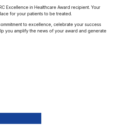
RC Excellence in Healthcare Award recipient. Your
ace for your patients to be treated.
commitment to excellence, celebrate your success
 help you amplify the news of your award and generate