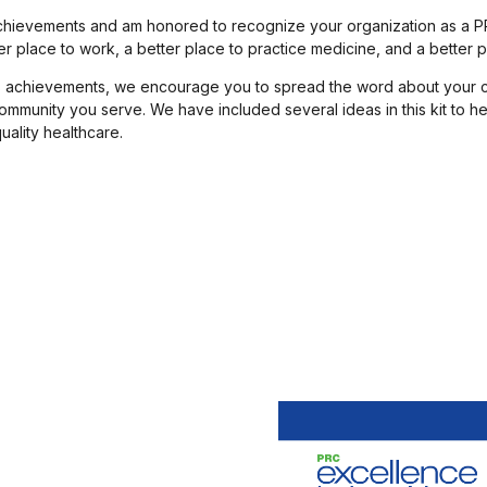
 achievements and am honored to recognize your organization as a P
 place to work, a better place to practice medicine, and a better pl
n’s achievements, we encourage you to spread the word about your 
 community you serve. We have included several ideas in this kit to
ality healthcare.