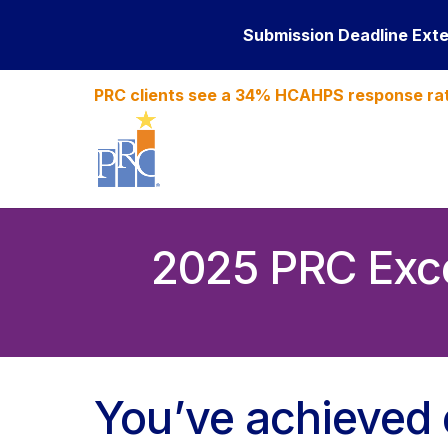
Submission Deadline Ext
PRC clients see a 34% HCAHPS response ra
2025 PRC Exce
You’ve achieved 