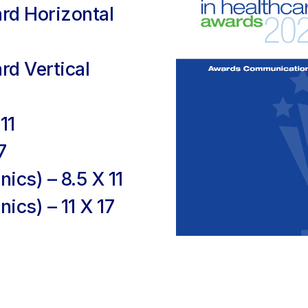
ard Horizontal
rd Vertical
11
7
nics) – 8.5 X 11
nics) – 11 X 17