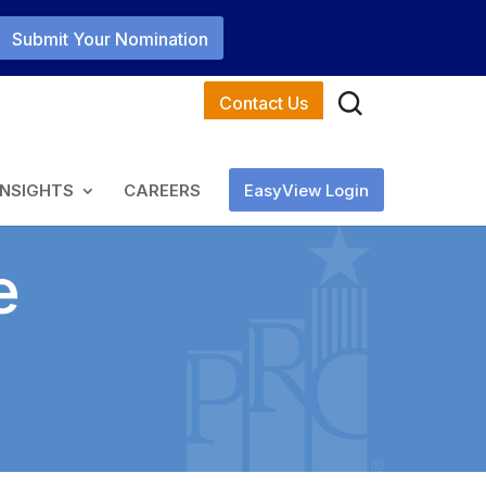
Submit Your Nomination
Contact Us
INSIGHTS
CAREERS
EasyView Login
e