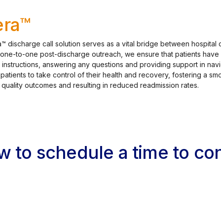
ra™
™ discharge call solution serves as a vital bridge between hospital 
 one-to-one post-discharge outreach, we ensure that patients have 
 instructions, answering any questions and providing support in navi
tients to take control of their health and recovery, fostering a smo
 quality outcomes and resulting in reduced readmission rates.
ow to schedule a time to c