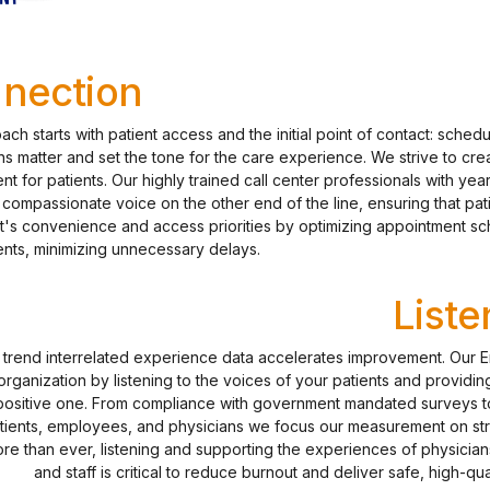
nection
ch starts with patient access and the initial point of contact: schedu
s matter and set the tone for the care experience. We strive to creat
ent for patients. Our highly trained call center professionals with ye
compassionate voice on the other end of the line, ensuring that pat
nt's convenience and access priorities by optimizing appointment s
nts, minimizing unnecessary delays.
Liste
d trend interrelated experience data accelerates improvement. Our 
rganization by listening to the voices of your patients and providin
positive one. From compliance with government mandated surveys to
tients, employees, and physicians we focus our measurement on str
e than ever, listening and supporting the experiences of physicians
and staff is critical to reduce burnout and deliver safe, high-qu