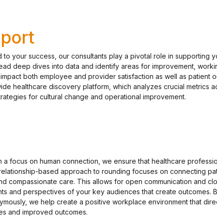
port
to your success, our consultants play a pivotal role in supporting y
lead deep dives into data and identify areas for improvement, workin
y impact both employee and provider satisfaction as well as patient 
wide healthcare discovery platform, which analyzes crucial metrics a
strategies for cultural change and operational improvement.
h a focus on human connection, we ensure that healthcare professio
 relationship-based approach to rounding focuses on connecting pat
nd compassionate care. This allows for open communication and cl
ghts and perspectives of your key audiences that create outcomes. 
mously, we help create a positive workplace environment that dire
nces and improved outcomes.