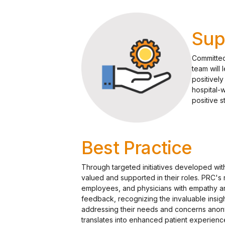
Sup
Committed 
team will 
positivel
hospital-
positive 
Best Practice
Through targeted initiatives developed wit
valued and supported in their roles. PRC's
employees, and physicians with empathy a
feedback, recognizing the invaluable insi
addressing their needs and concerns anony
translates into enhanced patient experie