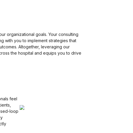
our organizational goals. Your consulting
g with you to implement strategies that
outcomes. Altogether, leveraging our
cross the hospital and equips you to drive
nals feel
ients,
osed-loop
By
ctly