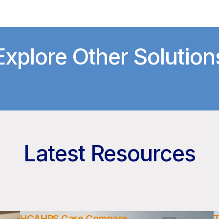
Explore Other Solution
Latest Resources
HCAHPS Care Compare
T