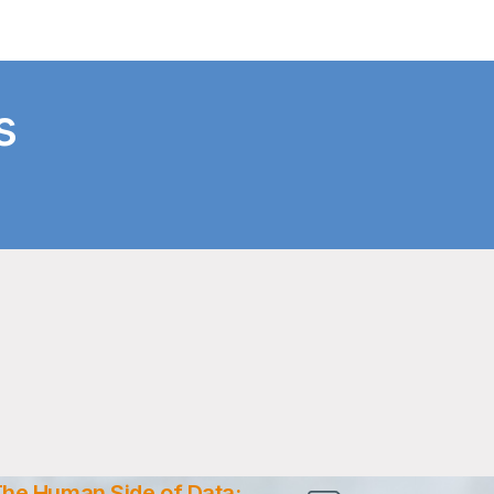
s
he Human Side of Data: