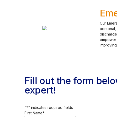
Eme
Our Emera
personal,
discharge
empower pa
improving
Fill out the form bel
expert!
"
*
" indicates required fields
First Name
*