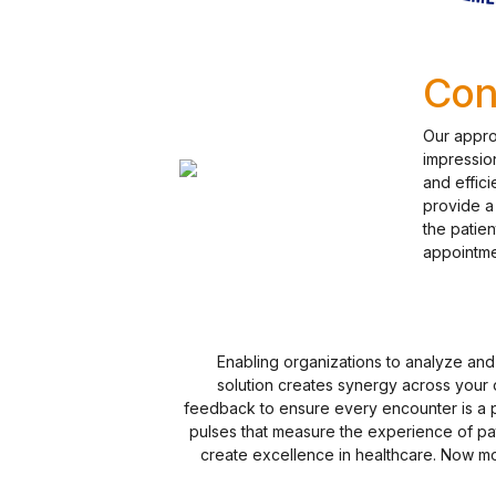
Con
Our approa
impression
and effici
provide a 
the patie
appointme
Enabling organizations to analyze an
solution creates synergy across your o
feedback to ensure every encounter is a 
pulses that measure the experience of pa
create excellence in healthcare. Now mor