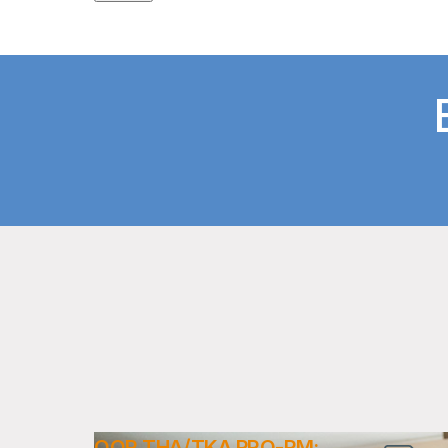
OQR THA/TKA PRO-PM: