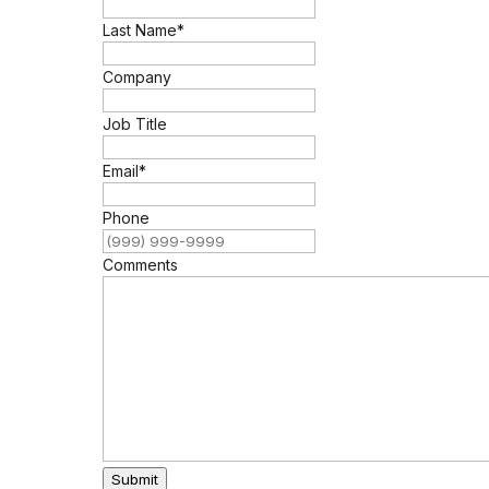
Last Name
*
Company
Job Title
Email
*
Phone
Comments
Submit