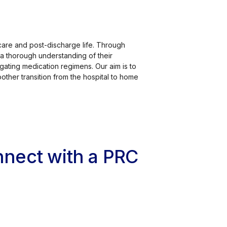
care and post-discharge life. Through
a thorough understanding of their
gating medication regimens. Our aim is to
other transition from the hospital to home
onnect with a PRC