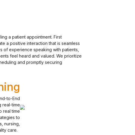
ling a patient appointment. First
e a positive interaction that is seamless
ars of experience speaking with patients,
ients feel heard and valued. We prioritize
cheduling and promptly securing
ning
End-to-End
g real-time
 real time
ategies to
, nursing,
ality care.