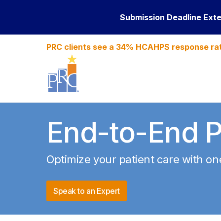
Submission Deadline Ext
PRC clients see a 34% HCAHPS response ra
End-to-End P
Optimize
your patient care with o
Speak to an Expert