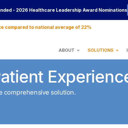
ended - 2026 Healthcare Leadership Award Nominations
te compared to national average of 22%
ABOUT
SOLUTIONS
atient Experienc
ne comprehensive solution
.