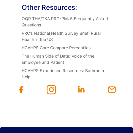
Other Resources:
OQR THA/TKA PRO-PM: 5 Frequently Asked
Questions
PRC’s National Health Survey Brief: Rural
Health in the US
HCAHPS Care Compare Percentiles
The Human Side of Data: Voice of the
Employee and Patient
HCAHPS Experience Resources: Bathroom
Help