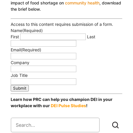
impact of food shortage on
community health
, download
the brief below.
Access to this content requires submission of a form.
Name
(Required)
First
Last
Email
(Required)
Company
Job Title
Submit
Learn how PRC can help you champion DEI in your
workplace with our
DEI Pulse Studies
!