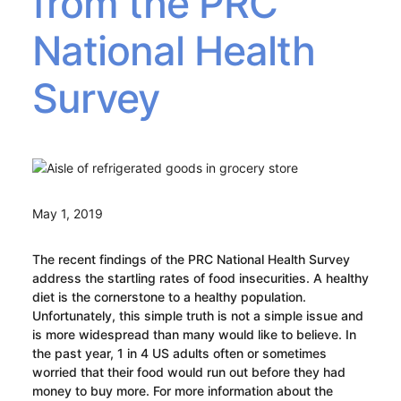
from the PRC
National Health
Survey
May 1, 2019
The recent findings of the PRC National Health Survey
address the startling rates of food insecurities. A healthy
diet is the cornerstone to a healthy population.
Unfortunately, this simple truth is not a simple issue and
is more widespread than many would like to believe. In
the past year, 1 in 4 US adults often or sometimes
worried that their food would run out before they had
money to buy more. For more information about the