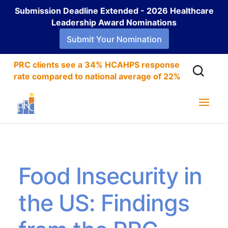
Submission Deadline Extended - 2026 Healthcare
Leadership Award Nominations
Submit Your Nomination
PRC clients see a 34% HCAHPS response
rate compared to national average of 22%
Food Insecurity in
the US: Findings