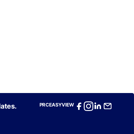
PRCEASYVIEW
ates.