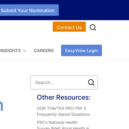
Submit Your Nomination
Contact Us
INSIGHTS
CAREERS
EasyView Login
Other Resources:
n
OQR THA/TKA PRO-PM: 5
Frequently Asked Questions
PRC’s National Health
Survey Brief: Rural Health in