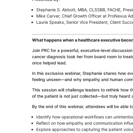
Stephanie S. Abbott, MBA, CLSSBB, FACHE, Presi
Mike Carver, Chief Growth Officer at ProNexus Ad
Laurie Speaks, Senior Vice President, Client Succ
What happens when a healthcare executive becom
Join PRC for a powerful, executive-level discussio
cancer diagnosis took her from board room to tre
once helped lead.
In this exclusive webinar, Stephanie shares how ev
feeling unseen—and why empathy and human connect
This session will challenge leaders to rethink how 
of the patient is not just collected—but truly heard
By the end of this webinar, attendees will be able to
Identify how operational workflows can unintentio
Reflect on how empathy and communication influ
Explore approaches to capturing the patient voi