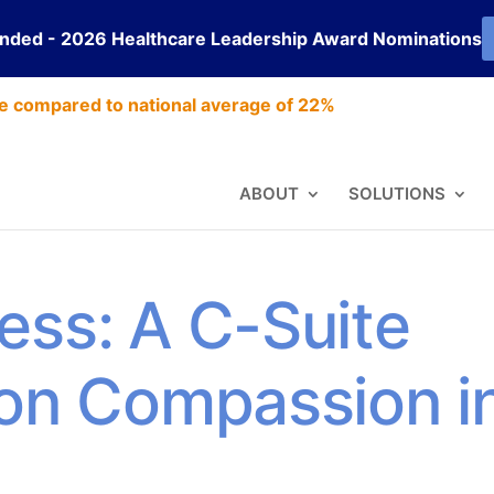
ended - 2026 Healthcare Leadership Award Nominations
e compared to national average of 22%
ABOUT
SOLUTIONS
ess: A C-Suite
 on Compassion i