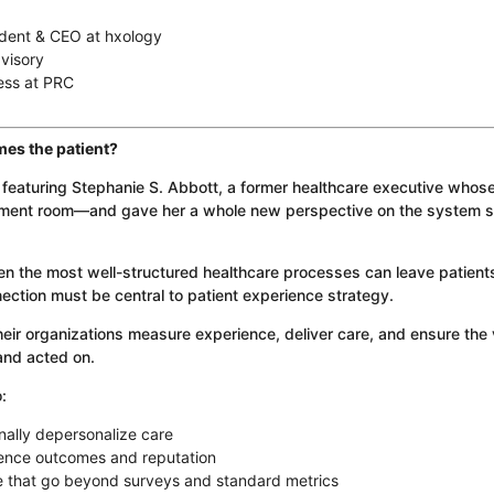
dent & CEO at hxology
visory
ess at PRC
es the patient?
n featuring Stephanie S. Abbott, a former healthcare executive whos
atment room—and gave her a whole new perspective on the system 
en the most well-structured healthcare processes can leave patient
ion must be central to patient experience strategy.
their organizations measure experience, deliver care, and ensure the 
 and acted on.
:
nally depersonalize care
ence outcomes and reputation
ce that go beyond surveys and standard metrics