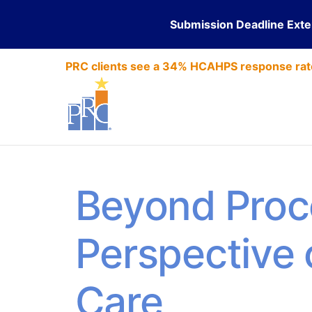
Submission Deadline Ext
PRC clients see a 34% HCAHPS response rat
Beyond Proc
Perspective
Care