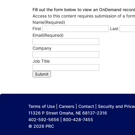
Fill out the form below to view an OnDemand record
Access to this content requires submission of a form
Name
(Required)
First
Last
Email
(Required)
Company
Job Title
Submit
Terms of Use
|
Careers
|
Contact
|
Security and Priva
11326 P Street Omaha, NE 68137-2316
402-592-5656 | 800-428-7455
© 2026 PRC