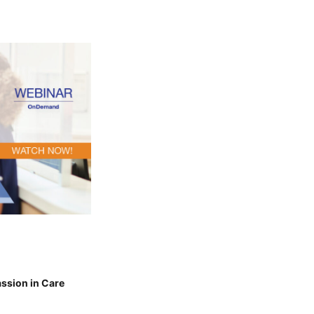
ssion in Care