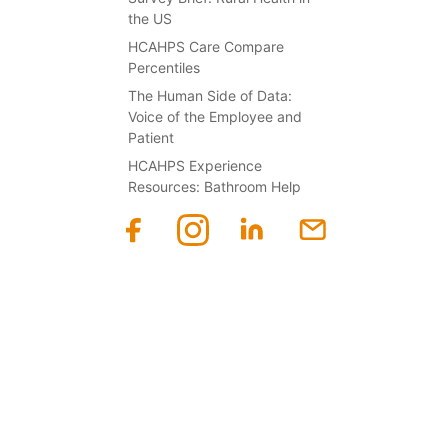
the US
HCAHPS Care Compare
Percentiles
The Human Side of Data:
Voice of the Employee and
Patient
HCAHPS Experience
Resources: Bathroom Help