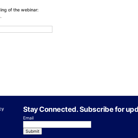
ing of the webinar:
.
Stay Connected. Subscribe for upd
cy
Email
Submit