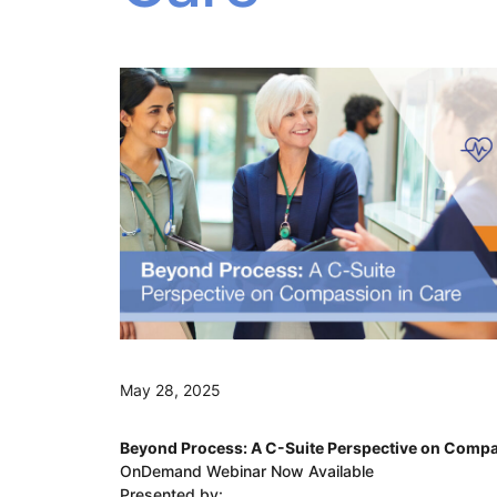
May 28, 2025
Beyond Process: A C-Suite Perspective on Compa
OnDemand Webinar Now Available
Presented by: