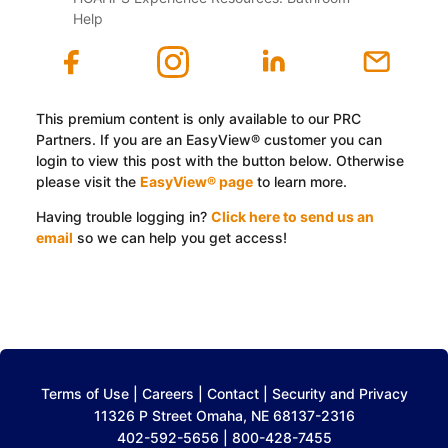
Help
This premium content is only available to our PRC
Partners. If you are an EasyView® customer you can
login to view this post with the button below. Otherwise
please visit the
EasyView® page
to learn more.
Having trouble logging in?
Click here to send us an
email
so we can help you get access!
Log In with EasyView™
Terms of Use
|
Careers
|
Contact
|
Security and Privacy
11326 P Street Omaha, NE 68137-2316
402-592-5656 | 800-428-7455