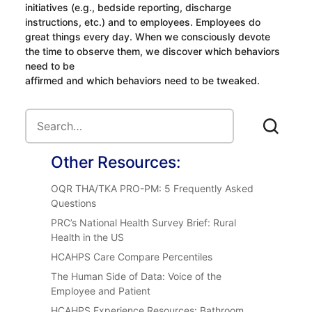
initiatives (e.g., bedside reporting, discharge
instructions, etc.) and to employees. Employees do
great things every day. When we consciously devote
the time to observe them, we discover which behaviors
need to be
affirmed and which behaviors need to be tweaked.
Other Resources:
OQR THA/TKA PRO-PM: 5 Frequently Asked
Questions
PRC’s National Health Survey Brief: Rural
Health in the US
HCAHPS Care Compare Percentiles
The Human Side of Data: Voice of the
Employee and Patient
HCAHPS Experience Resources: Bathroom