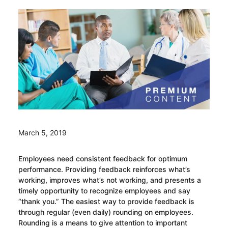
March 5, 2019
Employees need consistent feedback for optimum
performance. Providing feedback reinforces what’s
working, improves what’s not working, and presents a
timely opportunity to recognize employees and say
“thank you.” The easiest way to provide feedback is
through regular (even daily) rounding on employees.
Rounding is a means to give attention to important