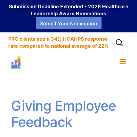
Submission Deadline Extended - 2026 Healthcare
Leadership Award Nominations
Submit Your Nomination
PRC clients see a 34% HCAHPS response
rate compared to national average of 22%
Giving Employee
Feedback