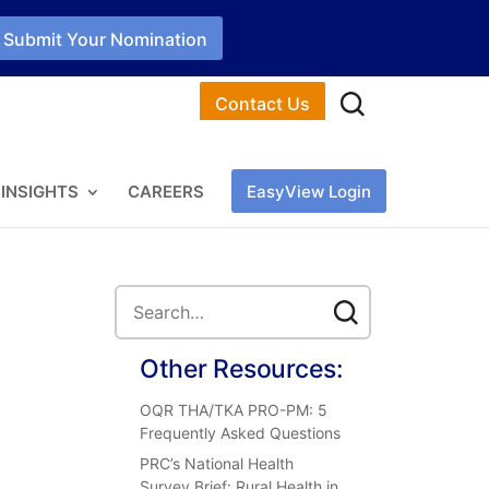
Submit Your Nomination
Contact Us
INSIGHTS
CAREERS
EasyView Login
Other Resources:
OQR THA/TKA PRO-PM: 5
Frequently Asked Questions
PRC’s National Health
Survey Brief: Rural Health in