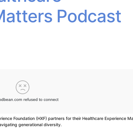
Matters Podcast
rience Foundation (HXF) partners for their Healthcare Experience Ma
avigating generational diversity.