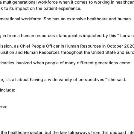
 a multigenerational workforce when it comes to working in healthca
k to its impact on the patient experience.
generational workforce. She has an extensive healthcare and human
ing in from a human resources standpoint is impacted by this,” Lorrain
mission, as Chief People Officer in Human Resources in October 202
quisition and Human Resources throughout the United State and Eur
ricacies involved when people of many different generations come
, it’s all about having a wide variety of perspectives,” she said.
include:
erve
n the healthcare sector, but the key takeaways from this podcast int