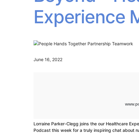
Experience 
June 16, 2022
Lorraine Parker-Clegg joins the our Healthcare Expe
Podcast this week for a truly inspiring chat about n