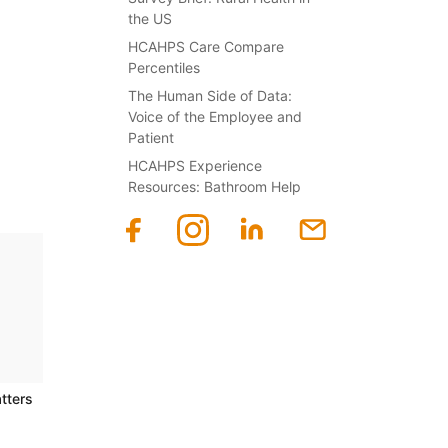
the US
HCAHPS Care Compare
Percentiles
The Human Side of Data:
Voice of the Employee and
Patient
HCAHPS Experience
Resources: Bathroom Help
tters