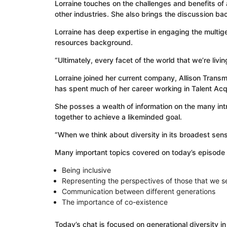
Lorraine touches on the challenges and benefits of
other industries. She also brings the discussion bac
Lorraine has deep expertise in engaging the multi
resources background.
“Ultimately, every facet of the world that we’re liv
Lorraine joined her current company, Allison Trans
has spent much of her career working in Talent Ac
She posses a wealth of information on the many int
together to achieve a likeminded goal.
“When we think about diversity in its broadest sense
Many important topics covered on today’s episode 
Being inclusive
Representing the perspectives of those that we s
Communication between different generations
The importance of co-existence
Today’s chat is focused on generational diversity i