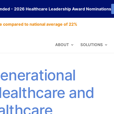
ended - 2026 Healthcare Leadership Award Nominations
e compared to national average of 22%
ABOUT
SOLUTIONS
enerational
 Healthcare and
althcare