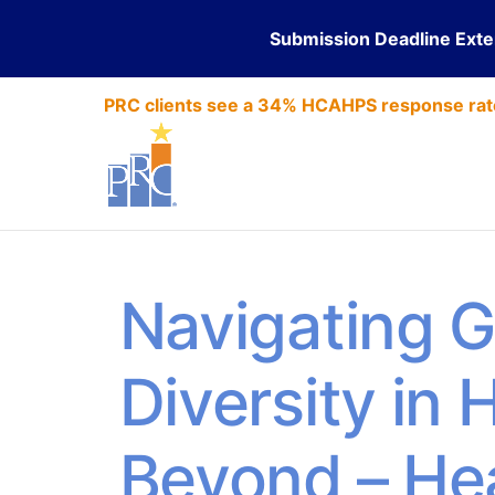
Submission Deadline Ext
PRC clients see a 34% HCAHPS response rat
Navigating G
Diversity in
Beyond – He