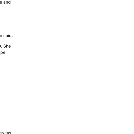
re and
e said.
0. She
ope.
erview