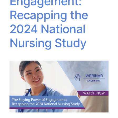
Engagement:
Recapping the
2024 National
Nursing Study