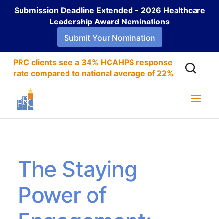
Submission Deadline Extended - 2026 Healthcare
Leadership Award Nominations
Submit Your Nomination
PRC clients see a 34% HCAHPS response
rate compared to national average of 22%
The Staying
Power of