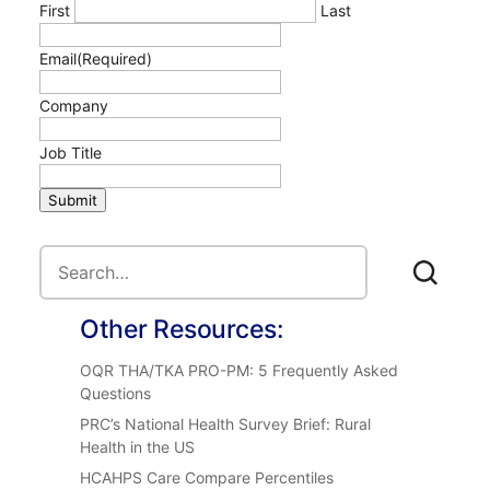
First
Last
Email
(Required)
Company
Job Title
Submit
Other Resources:
OQR THA/TKA PRO-PM: 5 Frequently Asked
Questions
PRC’s National Health Survey Brief: Rural
Health in the US
HCAHPS Care Compare Percentiles