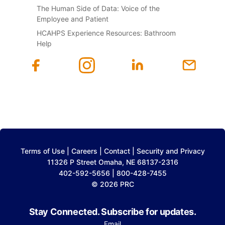
The Human Side of Data: Voice of the
Employee and Patient
HCAHPS Experience Resources: Bathroom
Help
Terms of Use
|
Careers
|
Contact
|
Security and Privacy
11326 P Street Omaha, NE 68137-2316
402-592-5656 | 800-428-7455
© 2026 PRC
Stay Connected. Subscribe for updates.
Email