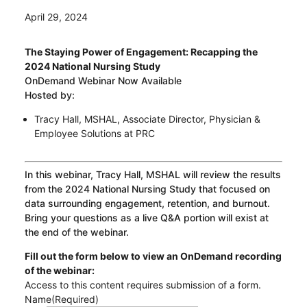
April 29, 2024
The Staying Power of Engagement: Recapping the
2024 National Nursing Study
OnDemand Webinar Now Available
Hosted by:
Tracy Hall, MSHAL, Associate Director, Physician &
Employee Solutions at PRC
In this webinar, Tracy Hall, MSHAL will review the results
from the 2024 National Nursing Study that focused on
data surrounding engagement, retention, and burnout.
Bring your questions as a live Q&A portion will exist at
the end of the webinar.
Fill out the form below to view an OnDemand recording
of the webinar:
Access to this content requires submission of a form.
Name
(Required)