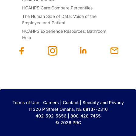
HCAHPS Care Compare Percentiles
The Human Side of Data: Voice of the
Employee and Patient
HCAHPS Experience Resources: Bathroom
Help
Terms of Use
|
Careers
|
Contact
|
Security and Privacy
11326 P Street Omaha, NE 68137-2316
402-592-5656 | 800-428-7455
© 2026 PRC