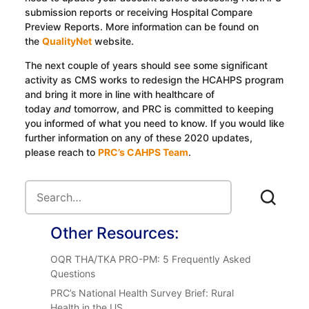
submission reports or receiving Hospital Compare
Preview Reports. More information can be found on
the
QualityNet
website.
The next couple of years should see some significant
activity as CMS works to redesign the HCAHPS program
and bring it more in line with healthcare of
today
and
tomorrow, and PRC is committed to keeping
you informed of what you need to know. If you would like
further information on any of these 2020 updates,
please reach to
PRC’s CAHPS Team
.
Other Resources:
OQR THA/TKA PRO-PM: 5 Frequently Asked
Questions
PRC’s National Health Survey Brief: Rural
Health in the US