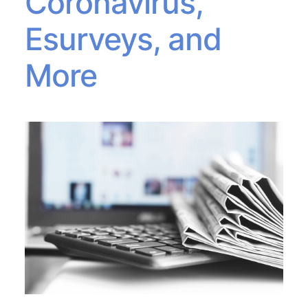
Coronavirus,
Esurveys, and
More