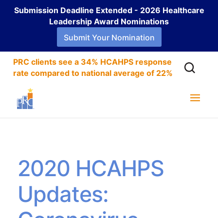
Submission Deadline Extended - 2026 Healthcare
Leadership Award Nominations
Submit Your Nomination
PRC clients see a 34% HCAHPS response
rate compared to national average of 22%
2020 HCAHPS
Updates: