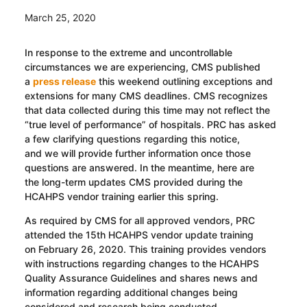
March 25, 2020
In response to the extreme and uncontrollable
circumstances we are experiencing
, CMS published
a
press release
this weekend
outlining exceptions and
extensions for many CMS deadlines
.
CMS recognizes
that data collected during this time may not reflect the
“true level of performance” of hospitals. PRC has asked
a few
clarifying
questions regarding this notice,
and
we
will provide further information once those
questions are answered
. In the meantime, here are
the
long-term
updates CMS provided during the
HCAHPS vendor training earlier this spring.
As required by CMS for all approved vendors, PRC
attended the 15
th
HCAHPS vendor update training
on
February 26, 2020
.
T
his training provide
s
vendors
with instructions regarding changes to the HCAHPS
Quality Assurance Guidelines and share
s
news and
information regarding additional changes being
considered and research being conducted.