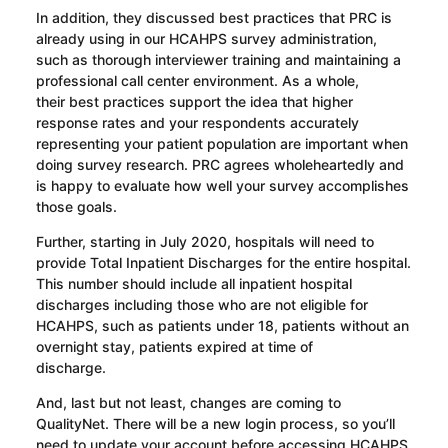
In addition, t
hey discussed best practices that PRC is
already using in our HCAHPS survey administration,
such as thorough interviewer training and
maintaining
a
professional call center environment.
As a whole,
their
best practices support the idea that higher
response rates and your respondents accurately
representing your patient population are important when
doing survey research. PRC agrees wholeheartedly and
is happy to evaluate how well your survey accomplishes
those goals.
Further, s
tarting in July 2020, hospitals will need to
provide Total Inpatient Discharges for the entire hospital.
This number should include all inpatient hospital
discharges including those who are not eligible for
HCAHPS, such as patients under 18, patients without an
overnight stay, patients expired at time of
discharge.
And
,
last but not least
, changes are coming to
QualityNet. There will be a new login process, so you’ll
need to update your account before accessing HCAHPS