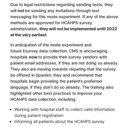
Due to legal restrictions regarding sending texts, they
will
not
be sending any invitations through text
messaging for this mode experiment. If any of the above
methods are approved for HCAHPS survey
administration,
they will not be implemented until 2022
at the very earliest
.
In anticipation of the mode experiment and
future
E
survey
data collection, CMS is encouraging
hospitals
now
to provide their survey vendors with
patient email addresses
,
if they are not doing so already.
They also are moving towards requiring that the survey
be offered in Spanish,
they
and recommend that
hospitals begin providing the patient’s preferred
language, if they don’t do so already. The training also
highlighted other best practices to improve your
HCAHPS data collection, including:
Working with hospital staff to collect valid information
during patient registration
Informing all patients about the HCAHPS survey