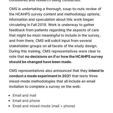
CMS is undertaking a thorough, soup-to-nuts review of
the HCAHPS survey content and methodology options;
information and speculation about this work began
circulating in Fall 2019. Work is underway to gather
feedback from patients regarding the aspects of care
that might be most meaningful to include in the survey,
and from there, CMS will solicit input from several
stakeholder groups on all facets of the study design.
During this training, CMS representatives were clear to
note that
no
decisions on if or how the HCAHPS survey
should be changed have been made.
CMS representatives also announced that they
intend to
conduct a mode experiment in 2021
that tests three
mixed-mode methodologies that all include an email
invitation to complete a survey on the web:
Email and mail
Email and phone
Email and mixed-mode (mail + phone)