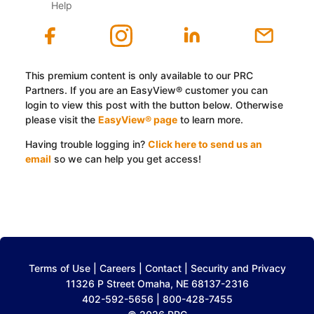
Help
This premium content is only available to our PRC
Partners. If you are an EasyView® customer you can
login to view this post with the button below. Otherwise
please visit the
EasyView® page
to learn more.
Having trouble logging in?
Click here to send us an
email
so we can help you get access!
Log In with EasyView™
Terms of Use
|
Careers
|
Contact
|
Security and Privacy
11326 P Street Omaha, NE 68137-2316
402-592-5656 | 800-428-7455