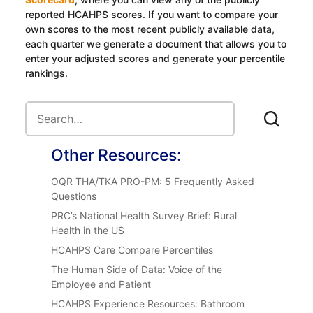
reported HCAHPS scores. If you want to compare your
own scores to the most recent publicly available data,
each quarter we generate a document that allows you to
enter your adjusted scores and generate your percentile
rankings.
Other Resources:
OQR THA/TKA PRO-PM: 5 Frequently Asked
Questions
PRC’s National Health Survey Brief: Rural
Health in the US
HCAHPS Care Compare Percentiles
The Human Side of Data: Voice of the
Employee and Patient
HCAHPS Experience Resources: Bathroom