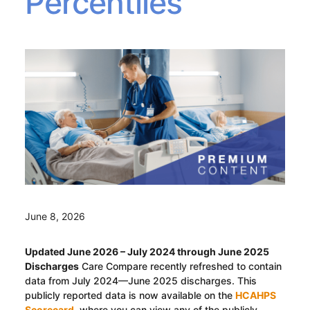
Percentiles
June 8, 2026
Updated June 2026 – July 2024 through June 2025
Discharges
Care Compare recently refreshed to contain
data from July 2024—June 2025 discharges. This
publicly reported data is now available on the
HCAHPS
Scorecard
, where you can view any of the publicly