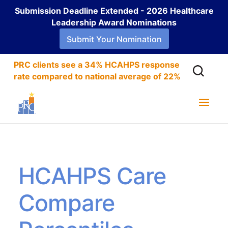
Submission Deadline Extended - 2026 Healthcare
Leadership Award Nominations
Submit Your Nomination
PRC clients see a 34% HCAHPS response
rate compared to national average of 22%
HCAHPS Care
Compare