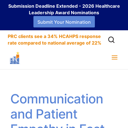
Submission Deadline Extended - 2026 Healthcare
Leadership Award Nominations
Submit Your Nomination
PRC clients see a 34% HCAHPS response
rate compared to national average of 22%
Communication
and Patient