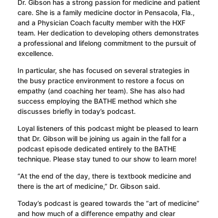
Dr. Gibson has a strong passion for medicine and patient
care. She is a family medicine doctor in Pensacola, Fla.,
and a Physician Coach faculty member with the HXF
team. Her dedication to developing others demonstrates
a professional and lifelong commitment to the pursuit of
excellence.
In particular, she has focused on several strategies in
the busy practice environment to restore a focus on
empathy (and coaching her team). She has also had
success employing the BATHE method which she
discusses briefly in today’s podcast.
Loyal listeners of this podcast might be pleased to learn
that Dr. Gibson will be joining us again in the fall for a
podcast episode dedicated entirely to the BATHE
technique. Please stay tuned to our show to learn more!
“At the end of the day, there is textbook medicine and
there is the art of medicine,” Dr. Gibson said.
Today’s podcast is geared towards the “art of medicine”
and how much of a difference empathy and clear