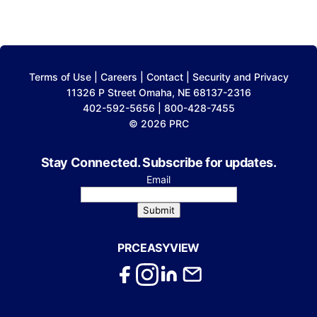
Terms of Use
|
Careers
|
Contact
|
Security and Privacy
11326 P Street Omaha, NE 68137-2316
402-592-5656 | 800-428-7455
© 2026 PRC
Stay Connected. Subscribe for updates.
Email
Submit
PRCEASYVIEW