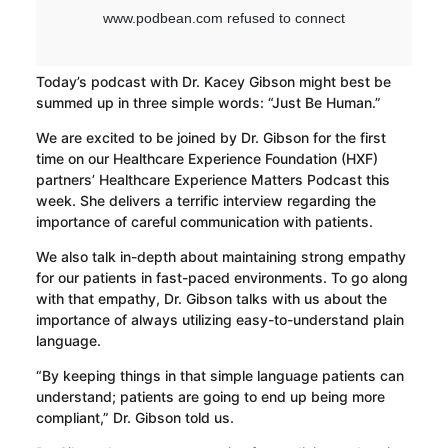
Today’s podcast with Dr. Kacey Gibson might best be
summed up in three simple words: “Just Be Human.”
We are excited to be joined by Dr. Gibson for the first
time on our Healthcare Experience Foundation (HXF)
partners’ Healthcare Experience Matters Podcast this
week. She delivers a terrific interview regarding the
importance of careful communication with patients.
We also talk in-depth about maintaining strong empathy
for our patients in fast-paced environments. To go along
with that empathy, Dr. Gibson talks with us about the
importance of always utilizing easy-to-understand plain
language.
“By keeping things in that simple language patients can
understand; patients are going to end up being more
compliant,” Dr. Gibson told us.