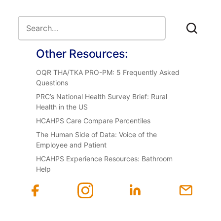
Other Resources:
OQR THA/TKA PRO-PM: 5 Frequently Asked
Questions
PRC’s National Health Survey Brief: Rural
Health in the US
HCAHPS Care Compare Percentiles
The Human Side of Data: Voice of the
Employee and Patient
HCAHPS Experience Resources: Bathroom
Help