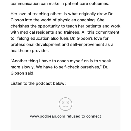
communication can make in patient care outcomes.
Her love of teaching others is what originally drew Dr.
Gibson into the world of physician coaching. She
cherishes the opportunity to teach her patients and work
with medical residents and trainees. All this commitment
to lifelong education also fuels Dr. Gibson’s love for
professional development and self-improvement as a
healthcare provider.
“Another thing I have to coach myself on is to speak
more slowly. We have to self-check ourselves,” Dr.
Gibson said.
Listen to the podcast below: