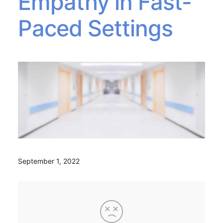
Empathy in Fast-
Paced Settings
September 1, 2022