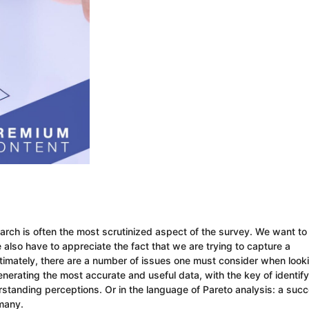
arch is often the most scrutinized aspect of the survey. We want to
e also have to appreciate the fact that we are trying to capture a
Ultimately, there are a number of issues one must consider when look
enerating the most accurate and useful data, with the key of identify
erstanding perceptions. Or in the language of Pareto analysis: a succ
 many.