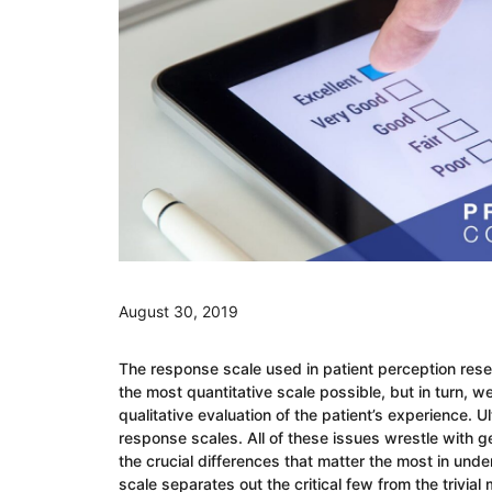
August 30, 2019
The response scale used in patient perception rese
the most quantitative scale possible, but in turn, w
qualitative evaluation of the patient’s experience. 
response scales. All of these issues wrestle with g
the crucial differences that matter the most in und
scale separates out the critical few from the trivial