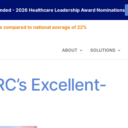
ended - 2026 Healthcare Leadership Award Nominations
e compared to national average of 22%
ABOUT
SOLUTIONS
RC’s Excellent-