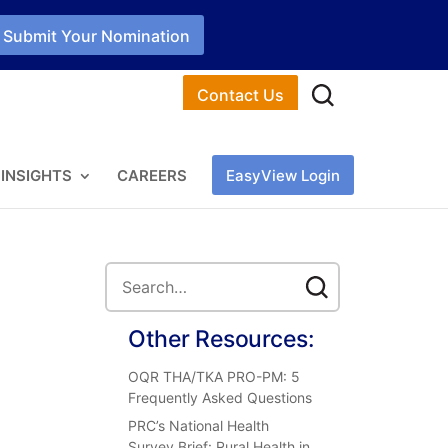
Submit Your Nomination
Contact Us
INSIGHTS
CAREERS
EasyView Login
Other Resources:
OQR THA/TKA PRO-PM: 5
Frequently Asked Questions
PRC’s National Health
Survey Brief: Rural Health in