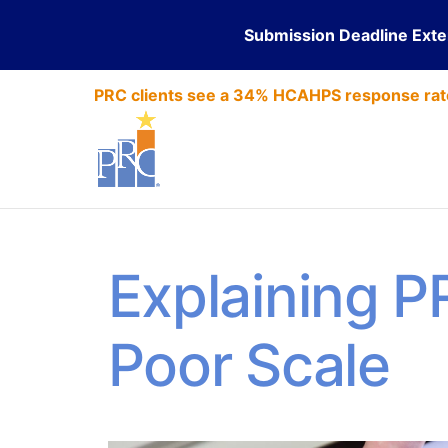
Submission Deadline Ext
PRC clients see a 34% HCAHPS response rat
Explaining P
Poor Scale