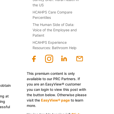
the US
HCAHPS Care Compare
Percentiles
The Human Side of Data:
Voice of the Employee and
Patient
HCAHPS Experience
Resources: Bathroom Help
This premium content is only
available to our PRC Partners. If
you are an EasyView® customer
 obtain
you can login to view this post with
the button below. Otherwise please
ing at
visit the
EasyView® page
to learn
ing
more.
essful