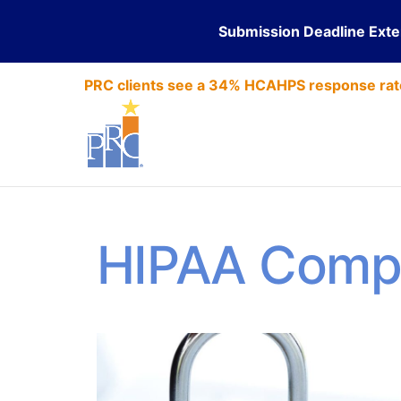
Submission Deadline Ext
PRC clients see a 34% HCAHPS response rat
HIPAA Comp