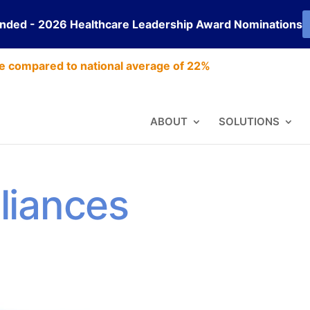
ended - 2026 Healthcare Leadership Award Nominations
e compared to national average of 22%
ABOUT
SOLUTIONS
liances