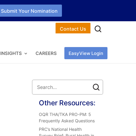
Submit Your Nomination
Contact Us
INSIGHTS
CAREERS
EasyView Login
Other Resources:
OQR THA/TKA PRO-PM: 5
Frequently Asked Questions
PRC’s National Health
Survey Brief: Rural Health in