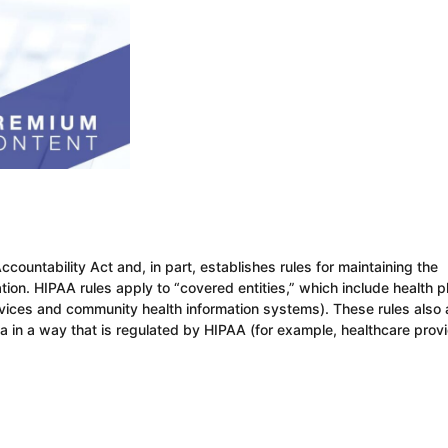
countability Act and, in part, establishes rules for maintaining the
ation. HIPAA rules apply to “covered entities,” which include health p
ervices and community health information systems). These rules also
ta in a way that is regulated by HIPAA (for example, healthcare prov