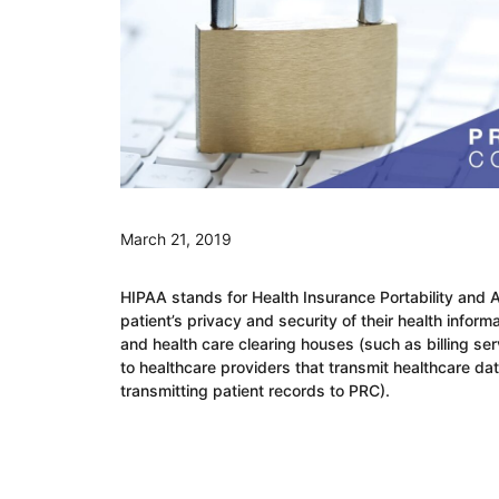
March 21, 2019
HIPAA stands for Health Insurance Portability and Ac
patient’s privacy and security of their health inform
and health care clearing houses (such as billing s
to healthcare providers that transmit healthcare da
transmitting patient records to PRC).