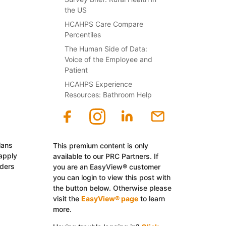
the US
HCAHPS Care Compare
Percentiles
The Human Side of Data:
Voice of the Employee and
Patient
HCAHPS Experience
Resources: Bathroom Help
lans
This premium content is only
 apply
available to our PRC Partners. If
iders
you are an EasyView® customer
you can login to view this post with
the button below. Otherwise please
visit the
EasyView® page
to learn
more.