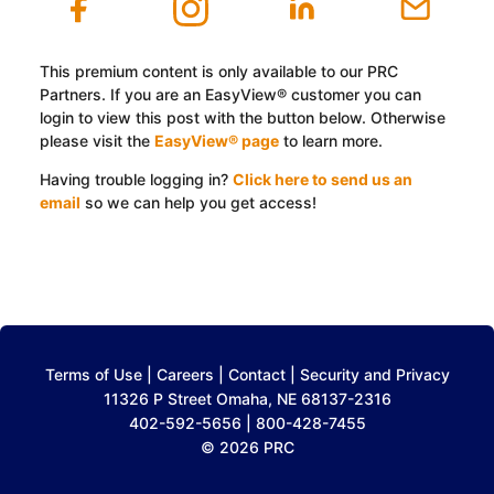
This premium content is only available to our PRC
Partners. If you are an EasyView® customer you can
login to view this post with the button below. Otherwise
please visit the
EasyView® page
to learn more.
Having trouble logging in?
Click here to send us an
email
so we can help you get access!
Log In with EasyView™
Terms of Use
|
Careers
|
Contact
|
Security and Privacy
11326 P Street Omaha, NE 68137-2316
402-592-5656 | 800-428-7455
© 2026 PRC