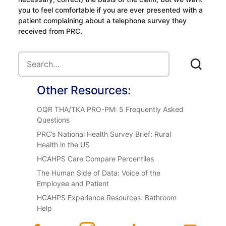
you to feel comfortable if you are ever presented with a
patient complaining about a telephone survey they
received from PRC.
Other Resources:
OQR THA/TKA PRO-PM: 5 Frequently Asked
Questions
PRC’s National Health Survey Brief: Rural
Health in the US
HCAHPS Care Compare Percentiles
The Human Side of Data: Voice of the
Employee and Patient
HCAHPS Experience Resources: Bathroom
Help