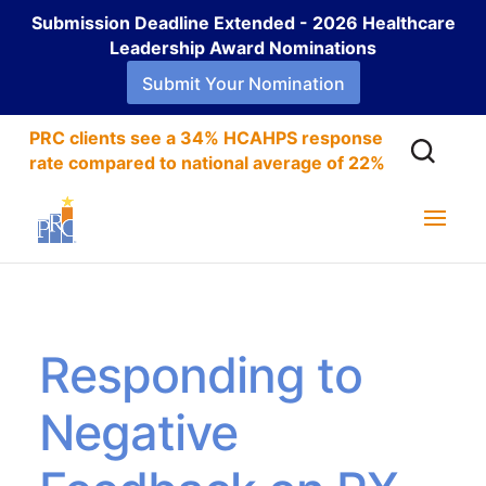
Submission Deadline Extended - 2026 Healthcare
Leadership Award Nominations
Submit Your Nomination
PRC clients see a 34% HCAHPS response
rate compared to national average of 22%
Responding to
Negative