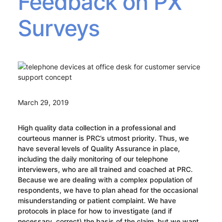
Feedback on PX
Surveys
March 29, 2019
High quality data collection in a professional and
courteous manner is PRC’s utmost priority. Thus, we
have several levels of Quality Assurance in place,
including the daily monitoring of our telephone
interviewers, who are all trained and coached at PRC.
Because we are dealing with a complex population of
respondents, we have to plan ahead for the occasional
misunderstanding or patient complaint. We have
protocols in place for how to investigate (and if
necessary, correct) the basis of the claim, but we want