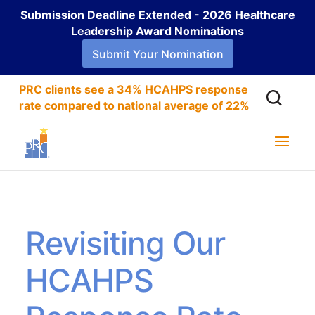
Submission Deadline Extended - 2026 Healthcare
Leadership Award Nominations
Submit Your Nomination
PRC clients see a 34% HCAHPS response
rate compared to national average of 22%
Revisiting Our
HCAHPS