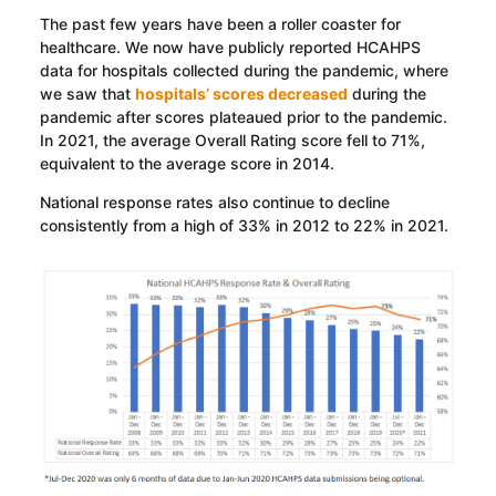
The past few years have been a roller coaster for
healthcare. We now have publicly reported HCAHPS
data for hospitals collected during the pandemic, where
we saw that
hospitals’ scores decreased
during the
pandemic after scores plateaued prior to the pandemic.
In 2021, the average Overall Rating score fell to 71%,
equivalent to the average score in 2014.
National response rates also continue to decline
consistently from a high of 33% in 2012 to 22% in 2021.