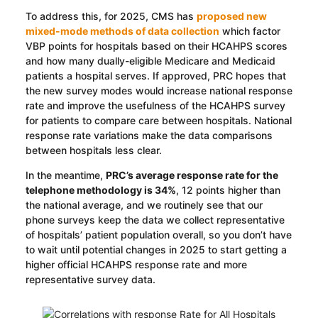
To address this, for 2025, CMS has
proposed new
mixed-mode methods of data collection
which factor
VBP points for hospitals based on their HCAHPS scores
and how many dually-eligible Medicare and Medicaid
patients a hospital serves. If approved, PRC hopes that
the new survey modes would increase national response
rate and improve the usefulness of the HCAHPS survey
for patients to compare care between hospitals. National
response rate variations make the data comparisons
between hospitals less clear.
In the meantime,
PRC’s average response rate for the
telephone methodology is 34%
, 12 points higher than
the national average, and we routinely see that our
phone surveys keep the data we collect representative
of hospitals’ patient population overall, so you don’t have
to wait until potential changes in 2025 to start getting a
higher official HCAHPS response rate and more
representative survey data.