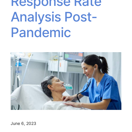
Response Rate
Analysis Post-
Pandemic
June 6, 2023