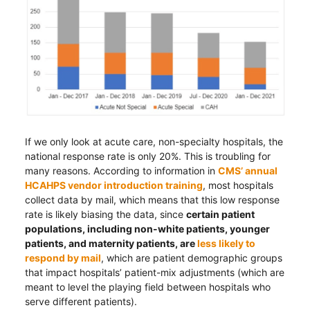
If we only look at acute care, non-specialty hospitals, the
national response rate is only 20%. This is troubling for
many reasons. According to information in
CMS’ annual
HCAHPS vendor introduction training
, most hospitals
collect data by mail, which means that this low response
rate is likely biasing the data, since
certain patient
populations, including non-white patients, younger
patients, and maternity patients, are
less likely to
respond by mail
, which are patient demographic groups
that impact hospitals’ patient-mix adjustments (which are
meant to level the playing field between hospitals who
serve different patients).