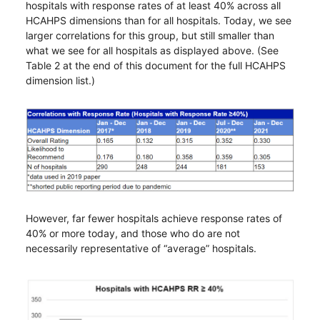
hospitals with response rates of at least 40% across all
HCAHPS dimensions than for all hospitals. Today, we see
larger correlations for this group, but still smaller than
what we see for all hospitals as displayed above. (See
Table 2 at the end of this document for the full HCAHPS
dimension list.)
However, far fewer hospitals achieve response rates of
40% or more today, and those who do are not
necessarily representative of “average” hospitals.