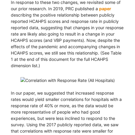
In response to these two changes, we revisited some of
our prior research. In 2019, PRC published a
paper
describing the positive relationship between publicly
reported HCAHPS scores and response rate in publicly
reported data, suggesting that changes in your response
rate are likely also going to result in a change in your
HCAHPS scores (and VBP payments). Now, despite the
effects of the pandemic and accompanying changes in
HCAHPS scores, we still see this relationship. (See Table
1 at the end of this document for the full HCAHPS
dimension list.)
In our paper, we suggested that increased response
rates would yield smaller correlations for hospitals with a
response rate of 40% or more, as the data would be
more representative of people who had good
experiences, but were less inclined to respond to the
survey. Using the 2017 publicly reported data, we saw
that correlations with response rate were smaller for