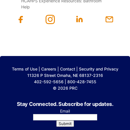
HCAHPS Experience Resources: Bathroom
Help
Terms of Use
|
Careers
|
Contact
|
Security and Privacy
11326 P Street Omaha, NE 68137-2316
402-592-5656 | 800-428-7455
© 2026 PRC
Stay Connected. Subscribe for updates.
Email
Submit