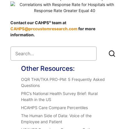
Contact our CAHPS
team at
®
CAHPS@prccustomresearch.com
for more
information.
Other Resources:
OQR THA/TKA PRO-PM: 5 Frequently Asked
Questions
PRC’s National Health Survey Brief: Rural
Health in the US
HCAHPS Care Compare Percentiles
The Human Side of Data: Voice of the
Employee and Patient