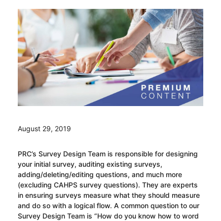
August 29, 2019
PRC’s Survey Design Team is responsible for designing
your initial survey, auditing existing surveys,
adding/deleting/editing questions, and much more
(excluding CAHPS survey questions). They are experts
in ensuring surveys measure what they should measure
and do so with a logical flow. A common question to our
Survey Design Team is “How do you know how to word