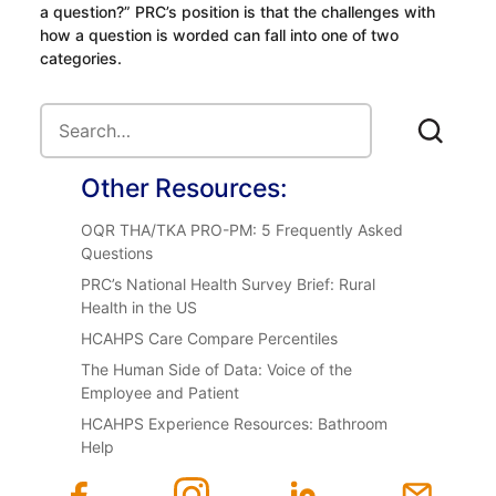
a question?” PRC’s position is that the challenges with
how a question is worded can fall into one of two
categories.
Other Resources:
OQR THA/TKA PRO-PM: 5 Frequently Asked
Questions
PRC’s National Health Survey Brief: Rural
Health in the US
HCAHPS Care Compare Percentiles
The Human Side of Data: Voice of the
Employee and Patient
HCAHPS Experience Resources: Bathroom
Help