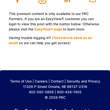
This premium content is only available to our PRC
Partners. If you are an EasyView® customer you can
login to view this post with the button below. Otherwise
please visit the
EasyView® page
to learn more.
Having trouble logging in?
Click here to send us an
email
so we can help you get access!
Log In with EasyView™
Terms of Use
|
Careers
|
Contact
|
Security and Privacy
11326 P Street Omaha, NE 68137-2316
402-592-5656 | 800-428-7455
© 2026 PRC