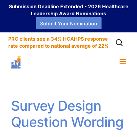
Submission Deadline Extended - 2026 Healthcare
Leadership Award Nominations
Submit Your Nomination
PRC clients see a 34% HCAHPS response
rate compared to national average of 22%
Survey Design
Question Wording