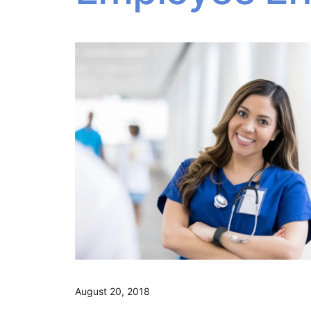
August 20, 2018