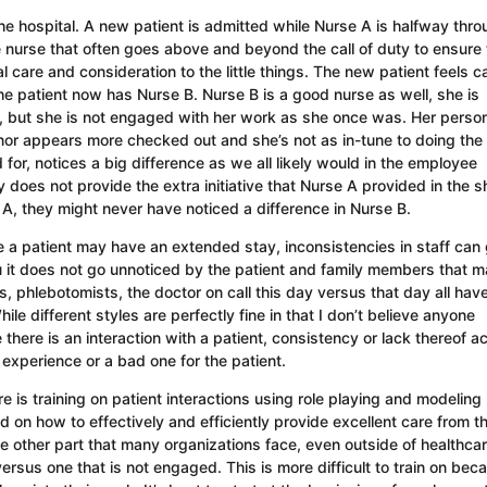
 the hospital. A new patient is admitted while Nurse A is halfway thr
e nurse that often goes above and beyond the call of duty to ensure 
 care and consideration to the little things. The new patient feels c
he patient now has Nurse B. Nurse B is a good nurse as well, she is
, but she is not engaged with her work as she once was. Her person
or appears more checked out and she’s not as in-tune to doing the l
 for, notices a big difference as we all likely would in the employee
oes not provide the extra initiative that Nurse A provided in the sh
 A, they might never have noticed a difference in Nurse B.
ere a patient may have an extended stay, inconsistencies in staff can
ou it does not go unnoticed by the patient and family members that 
sts, phlebotomists, the doctor on call this day versus that day all hav
le different styles are perfectly fine in that I don’t believe anyone
there is an interaction with a patient, consistency or lack thereof a
 experience or a bad one for the patient.
e is training on patient interactions using role playing and modeling
 on how to effectively and efficiently provide excellent care from t
e other part that many organizations face, even outside of healthcar
us one that is not engaged. This is more difficult to train on beca