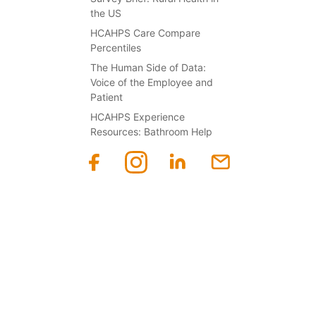
the US
HCAHPS Care Compare
Percentiles
The Human Side of Data:
Voice of the Employee and
Patient
HCAHPS Experience
Resources: Bathroom Help