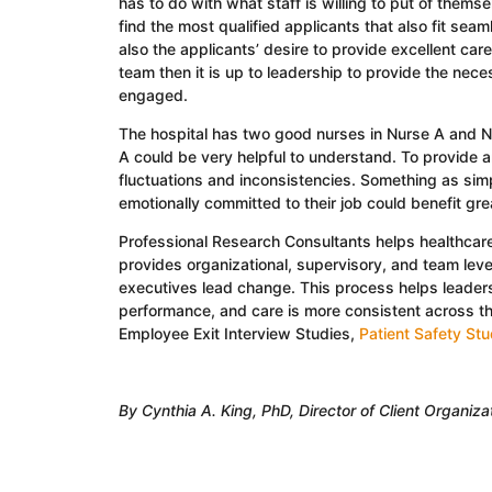
has to do with what staff is willing to put of themse
find the most qualified applicants that also fit seaml
also the applicants’ desire to provide excellent care 
team then it is up to leadership to provide the nec
engaged.
The hospital has two good nurses in Nurse A and 
A could be very helpful to understand. To provide a
fluctuations and inconsistencies. Something as simp
emotionally committed to their job could benefit grea
Professional Research Consultants helps healthca
provides organizational, supervisory, and team leve
executives lead change. This process helps leaders 
performance, and care is more consistent across t
Employee Exit Interview Studies,
Patient Safety St
By Cynthia A. King, PhD, Director of Client Organiz