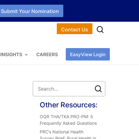
Submit Your Nomination
Contact Us
INSIGHTS
CAREERS
EasyView Login
Other Resources:
OQR THA/TKA PRO-PM: 5
Frequently Asked Questions
PRC’s National Health
Survey Brief: Rural Health in