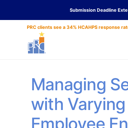
Submission Deadline Ext
PRC clients see a 34% HCAHPS response rat
Managing Se
with Varying 
Employee E