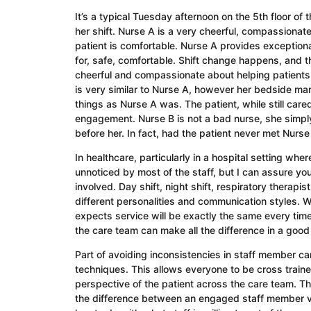
It’s a typical Tuesday afternoon on the 5th floor of
her shift. Nurse A is a very cheerful, compassionat
patient is comfortable. Nurse A provides exceptional
for, safe, comfortable. Shift change happens, and t
cheerful and compassionate about helping patients
is very similar to Nurse A, however her bedside man
things as Nurse A was. The patient, while still cared
engagement. Nurse B is not a bad nurse, she simply d
before her. In fact, had the patient never met Nurse
In healthcare, particularly in a hospital setting wh
unnoticed by most of the staff, but I can assure y
involved. Day shift, night shift, respiratory therapi
different personalities and communication styles. Whi
expects service will be exactly the same every time 
the care team can make all the difference in a good
Part of avoiding inconsistencies in staff member car
techniques. This allows everyone to be cross trained
perspective of the patient across the care team. Th
the difference between an engaged staff member vers