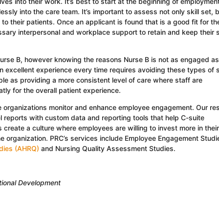
lves into their work. It’s best to start at the beginning of employmen
essly into the care team. It’s important to assess not only skill set, 
to their patients. Once an applicant is found that is a good fit for th
essary interpersonal and workplace support to retain and keep their s
Nurse B, however knowing the reasons Nurse B is not as engaged a
n excellent experience every time requires avoiding these types of s
le as providing a more consistent level of care where staff are
tly for the overall patient experience.
re organizations monitor and enhance employee engagement. Our re
l reports with custom data and reporting tools that help C-suite
create a culture where employees are willing to invest more in their
he organization. PRC’s services include Employee Engagement Studi
udies (AHRQ)
and Nursing Quality Assessment Studies.
ational Development