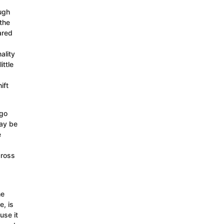
ough
the
ared
ality
ittle
ift
 go
may be
e
cross
he
e, is
use it