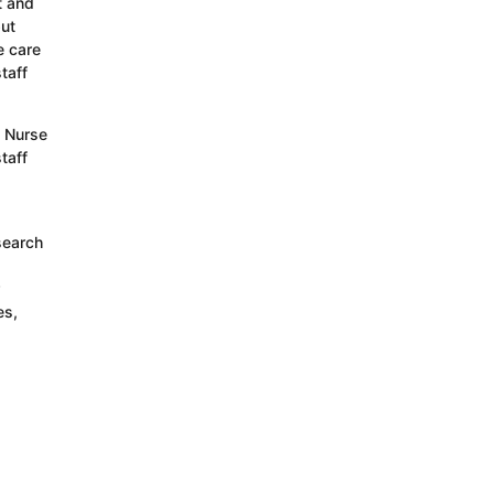
t and
but
e care
taff
s Nurse
taff
search
es,