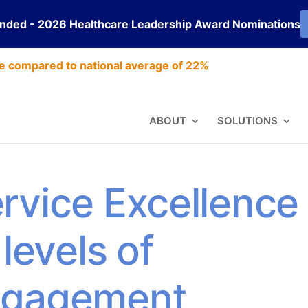
ended - 2026 Healthcare Leadership Award Nominations
e compared to national average of 22%
ABOUT
SOLUTIONS
rvice Excellence
levels of
ngagement