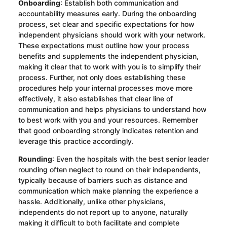
Onboarding
: Establish both communication and
accountability measures early. During the onboarding
process, set clear and specific expectations for how
independent physicians should work with your network.
These expectations must outline how your process
benefits and supplements the independent physician,
making it clear that to work with you is to simplify their
process. Further, not only does establishing these
procedures help your internal processes move more
effectively, it also establishes that clear line of
communication and helps physicians to understand how
to best work with you and your resources. Remember
that good onboarding strongly indicates retention and
leverage this practice accordingly.
Rounding
: Even the hospitals with the best senior leader
rounding often neglect to round on their independents,
typically because of barriers such as distance and
communication which make planning the experience a
hassle. Additionally, unlike other physicians,
independents do not report up to anyone, naturally
making it difficult to both facilitate and complete