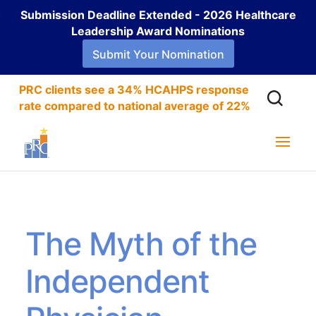
Submission Deadline Extended - 2026 Healthcare
Leadership Award Nominations
Submit Your Nomination
PRC clients see a 34% HCAHPS response
rate compared to national average of 22%
The Myth of the
Independent