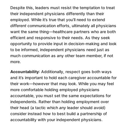
Despite this, leaders must resist the temptation to treat
their independent physicians differently than their
employed. While it’s true that you’ll need to extend
different
communication efforts, ultimately all physicians
want the same thing—healthcare partners who are both
efficient and responsive to their needs. As they seek
opportunity to provide input in decision-making and look
to be informed, independent physicians need just as
much communication as any other team member, if not
more.
Accountability
: Additionally, respect goes both ways
and it’s important to hold each caregiver accountable for
their work—however that may look. While you may feel
more comfortable holding employed physicians
accountable, you must set the same expectations for
independents. Rather than holding employment over
their head (a tactic which
any
leader should avoid)
consider instead how to best build a partnership of
accountability with your independent physicians.