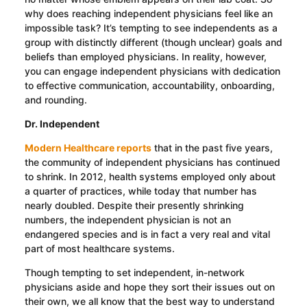
why does reaching independent physicians feel like an
impossible task? It’s tempting to see independents as a
group with distinctly different (though unclear) goals and
beliefs than employed physicians. In reality, however,
you can engage independent physicians with dedication
to effective communication, accountability, onboarding,
and rounding.
Dr. Independent
Modern Healthcare reports
that in the past five years,
the community of independent physicians has continued
to shrink. In 2012, health systems employed only about
a quarter of practices, while today that number has
nearly doubled. Despite their presently shrinking
numbers, the independent physician is not an
endangered species and is in fact a very real and vital
part of most healthcare systems.
Though tempting to set independent, in-network
physicians aside and hope they sort their issues out on
their own, we all know that the best way to understand