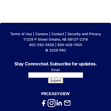
Terms of Use
|
Careers
|
Contact
|
Security and Privacy
11326 P Street Omaha, NE 68137-2316
402-592-5656 | 800-428-7455
© 2026 PRC
Stay Connected. Subscribe for updates.
Email
Submit
PRCEASYVIEW