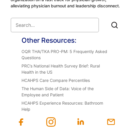
alleviating physician burnout and leadership disconnect.
Other Resources:
OQR THA/TKA PRO-PM: 5 Frequently Asked
Questions
PRC’s National Health Survey Brief: Rural
Health in the US
HCAHPS Care Compare Percentiles
The Human Side of Data: Voice of the
Employee and Patient
HCAHPS Experience Resources: Bathroom
Help