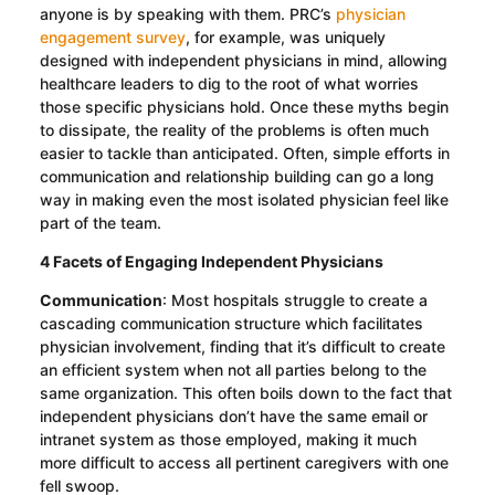
anyone is by speaking with them. PRC’s
physician
engagement survey
, for example, was uniquely
designed with independent physicians in mind, allowing
healthcare leaders to dig to the root of what worries
those specific physicians hold. Once these myths begin
to dissipate, the reality of the problems is often much
easier to tackle than anticipated. Often, simple efforts in
communication and relationship building can go a long
way in making even the most isolated physician feel like
part of the team.
4 Facets of Engaging Independent Physicians
Communication
: Most hospitals struggle to create a
cascading communication structure which facilitates
physician involvement, finding that it’s difficult to create
an efficient system when not all parties belong to the
same organization. This often boils down to the fact that
independent physicians don’t have the same email or
intranet system as those employed, making it much
more difficult to access all pertinent caregivers with one
fell swoop.