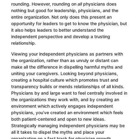
rounding. However, rounding on
all
physicians does
nothing but good for leadership, physicians, and the
entire organization. Not only does this present an
opportunity for leaders to get to know the physician, but
it also helps leaders to better understand the
independent perspective and develop a trusting
relationship.
Viewing your independent physicians as partners with
the organization, rather than as unruly or distant can
make all the difference in dispelling harmful myths and
uniting your caregivers. Looking beyond physicians,
creating a hospital culture which promotes trust and
transparency builds or mends relationships of all kinds.
Physicians by and large want to feel centrally involved in
the organizations they work with, and by creating an
environment which actively engages independent
physicians, you’ve created an environment which feels
both patient-centered and open to new ideas.
Strategically managing independent physicians may be
all it takes to dispel the myths and place your
organization on a fast track for physician growth,