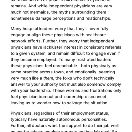
remains. And while independent physicians are very
much not mermaids, the myths surrounding them
nonetheless damage perceptions and relationships.
Many hospital leaders worry that they’ll never fully
engage or align these physicians with healthcare
network efforts. Further, they worry that independent
physicians have lackluster interest in consistent referrals
to a given system, and remain difficult to engage even if
they become employed. To many frustrated leaders,
these physicians feel unreachable—both physically as
some practice across town, and emotionally, seeming
very much like a
them
, the folks who don’t technically
answer to your authority but must also somehow comply
with your leadership. These worries and frustrations only
fuel physician burnout and leadership disconnect,
leaving us to wonder how to salvage the situation.
Physicians, regardless of their employment status,
typically have naturally autonomous personalities.
Further, all doctors want the support to do their job well,
no matter whose emblem appears on their lab coat. So