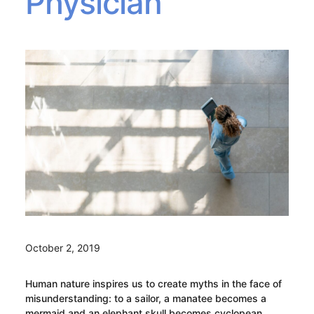
Physician
October 2, 2019
Human nature inspires us to create myths in the face of
misunderstanding: to a sailor, a manatee becomes a
mermaid and an elephant skull becomes cyclopean