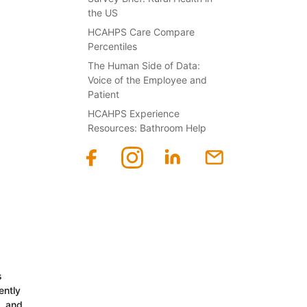
the US
HCAHPS Care Compare
Percentiles
The Human Side of Data:
Voice of the Employee and
Patient
HCAHPS Experience
Resources: Bathroom Help
s
ently
n, and