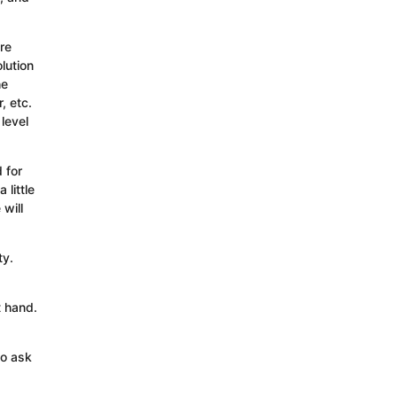
re
lution
he
, etc.
level
 for
little
will
ty.
t hand.
to ask