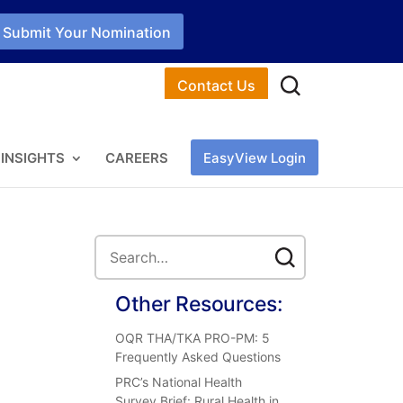
Submit Your Nomination
Contact Us
INSIGHTS
CAREERS
EasyView Login
Other Resources:
OQR THA/TKA PRO-PM: 5
Frequently Asked Questions
PRC’s National Health
Survey Brief: Rural Health in