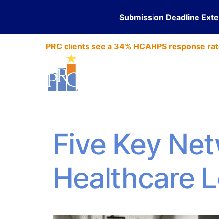
Submission Deadline Ext
PRC clients see a 34% HCAHPS response rat
Five Key Net
Healthcare 