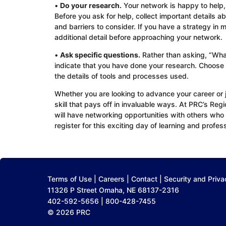
•
Do your research.
Your network is happy to help, 
Before you ask for help, collect important details a
and barriers to consider. If you have a strategy in
additional detail before approaching your network.
•
Ask specific questions.
Rather than asking, “What
indicate that you have done your research. Choose
the details of tools and processes used.
Whether you are looking to advance your career or j
skill that pays off in invaluable ways. At PRC’s Reg
will have networking opportunities with others who 
register for this exciting day of learning and profes
Terms of Use
|
Careers
|
Contact
|
Security and Priva
11326 P Street Omaha, NE 68137-2316
402-592-5656 | 800-428-7455
© 2026 PRC