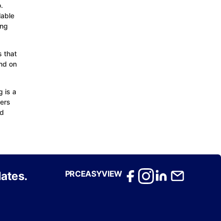
.
lable
ing
 that
nd on
 is a
ders
nd
PRCEASYVIEW
ates.