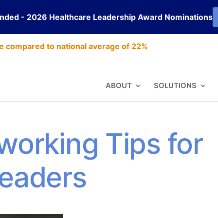
ended - 2026 Healthcare Leadership Award Nominations
e compared to national average of 22%
ABOUT
SOLUTIONS
working Tips for
Leaders