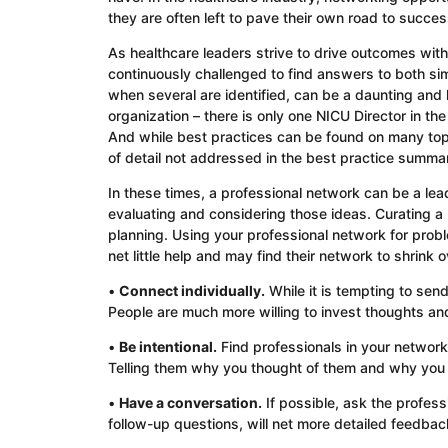
they are often left to pave their own road to succes
As healthcare leaders strive to drive outcomes wi
continuously challenged to find answers to both si
when several are identified, can be a daunting and
organization – there is only one NICU Director in th
And while best practices can be found on many topi
of detail not addressed in the best practice summa
In these times, a professional network can be a lea
evaluating and considering those ideas. Curating a p
planning. Using your professional network for probl
net little help and may find their network to shrink
•
Connect individually.
While it is tempting to send
People are much more willing to invest thoughts and 
•
Be intentional.
Find professionals in your network
Telling them why you thought of them and why you v
•
Have a conversation.
If possible, ask the professi
follow-up questions, will net more detailed feedback