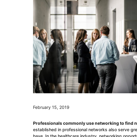
February 15, 2019
Professionals commonly use networking to find n
established in professional networks also serve grea
have. In the healthcare industry, networking opportu