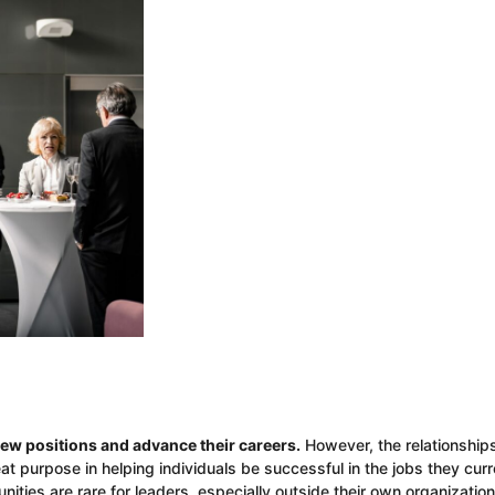
ew positions and advance their careers.
However, the relationship
t purpose in helping individuals be successful in the jobs they curr
nities are rare for leaders, especially outside their own organizatio