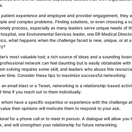
s.
th patient experience and employee and provider engagement, they a
mple and complex problems. Finding solutions, or even choosing a so
 lonely process, especially as many leaders serve unique needs of t
e hospital, one Environmental Services leader, one ER Medical Director
cs, what happens when the challenge faced is new, unique, or at a 
ry?
der’s most valuable tool; a rich source of ideas and a sounding board
rofessional network can feel daunting but is easily obtainable with a 
em solving requires some skill, and leaders who abuse this resource 
 over time. Consider these tips to maximize successful networking:
 an email blast or a Tweet, networking is a relationship-based activi
time if you reach out to them individually.
 whom have a specific expertise or experience with the challenge a
alue their opinions will motivate them to respond to your ask.
onal for a phone call or to meet in person. A dialogue will allow you 
, and will strengthen your relationship for future networking.