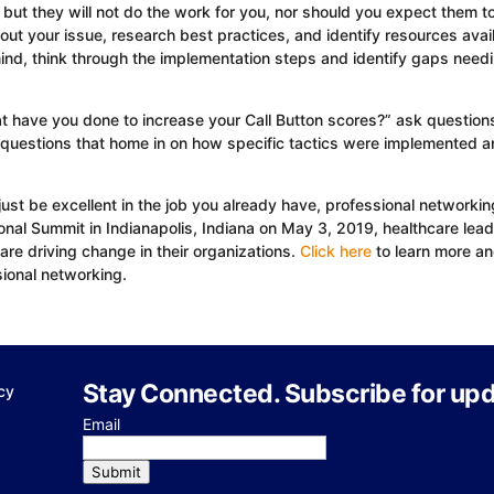
but they will not do the work for you, nor should you expect them to
bout your issue, research best practices, and identify resources avai
 mind, think through the implementation steps and identify gaps need
 have you done to increase your Call Button scores?” ask questions
 questions that home in on how specific tactics were implemented a
ust be excellent in the job you already have, professional networking
ional Summit in Indianapolis, Indiana on May 3, 2019, healthcare lea
are driving change in their organizations.
Click here
to learn more a
sional networking.
Stay Connected. Subscribe for upd
cy
Email
Submit