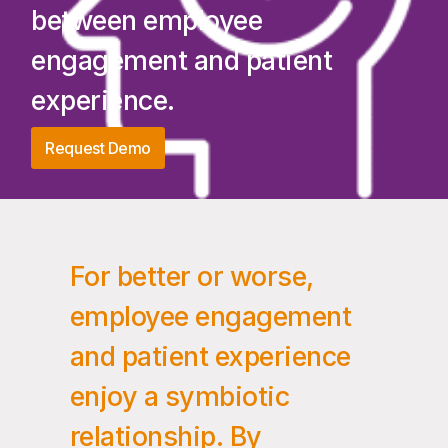
between employee
engagement and patient
experience.
Request Demo
For better or worse,
employee engagement
and patient experience
enjoy a symbiotic
relationship. By