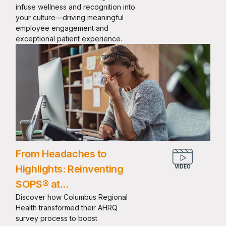
infuse wellness and recognition into
your culture—driving meaningful
employee engagement and
exceptional patient experience.
From Headaches to
Highlights: Reinventing
SOPS® at...
Discover how Columbus Regional
Health transformed their AHRQ
survey process to boost