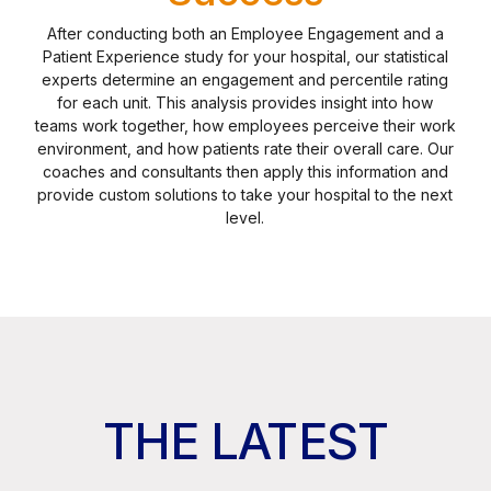
After conducting both an Employee Engagement and a
Patient Experience study for your hospital, our statistical
experts determine an engagement and percentile rating
for each unit. This analysis provides insight into how
teams work together, how employees perceive their work
environment, and how patients rate their overall care. Our
coaches and consultants then apply this information and
provide custom solutions to take your hospital to the next
level.
THE LATEST