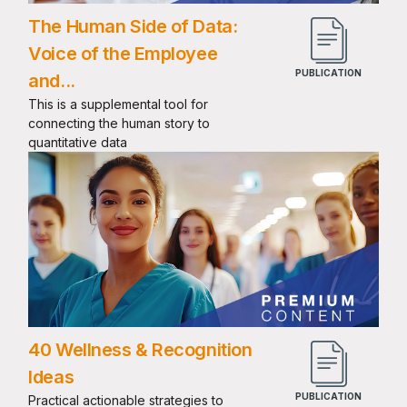
The Human Side of Data:
Voice of the Employee
and...
This is a supplemental tool for
connecting the human story to
quantitative data
40 Wellness & Recognition
Ideas
Practical actionable strategies to