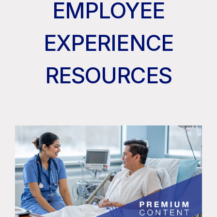
EMPLOYEE
EXPERIENCE
RESOURCES