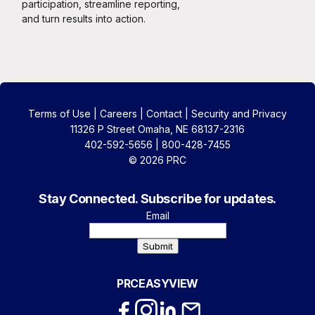
participation, streamline reporting,
and turn results into action.
Terms of Use
|
Careers
|
Contact
|
Security and Privacy
11326 P Street Omaha, NE 68137-2316
402-592-5656 | 800-428-7455
© 2026 PRC
Stay Connected. Subscribe for updates.
Email
Submit
PRCEASYVIEW