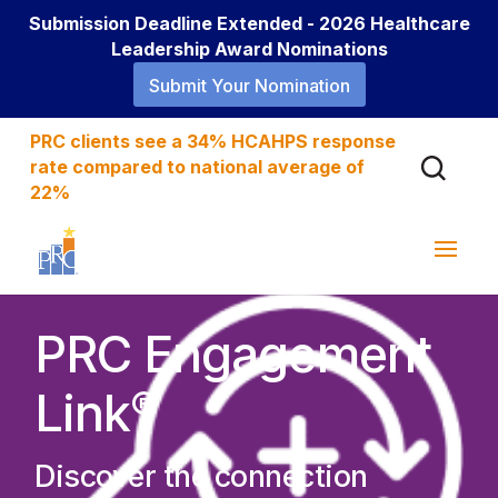
Submission Deadline Extended - 2026 Healthcare
Leadership Award Nominations
Submit Your Nomination
PRC clients see a 34% HCAHPS response
rate compared to national average of
22%
PRC Engagement
®
Link
Discover the connection