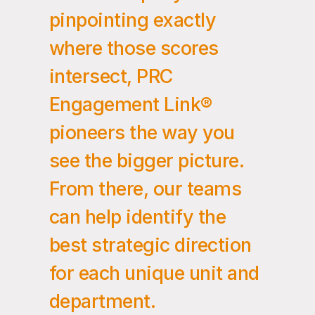
pinpointing exactly
where those scores
intersect, PRC
Engagement Link®
pioneers the way you
see the bigger picture.
From there, our teams
can help identify the
best strategic direction
for each unique unit and
department.