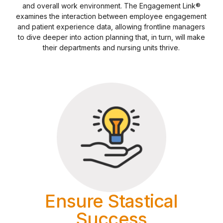
and overall work environment. The Engagement Link®
examines the interaction between employee engagement
and patient experience data, allowing frontline managers
to dive deeper into action planning that, in turn, will make
their departments and nursing units thrive.
Ensure Stastical
Success