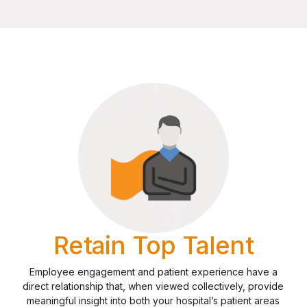
Retain Top Talent
Employee engagement and patient experience have a
direct relationship that, when viewed collectively, provide
meaningful insight into both your hospital’s patient areas