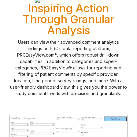
Inspiring Action
Through Granular
Analysis
Users can view their advanced comment analytics
findings on PRC’s data reporting platform,
PRCEasyView.com
, which offers robust drill-down
®
capabilities. In addition to categories and super-
categories, PRC EasyView® allows for reporting and
filtering of patient comments by specific provider,
location, time period, survey ratings, and more. With a
user-friendly dashboard view, this gives you the power to
study comment trends with precision and granularity.