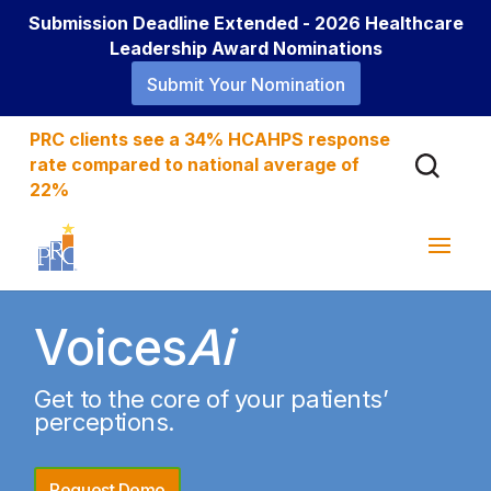
Submission Deadline Extended - 2026 Healthcare
Leadership Award Nominations
Submit Your Nomination
PRC clients see a 34% HCAHPS response
rate compared to national average of
22%
Voices
Ai
Get to the core of your patients’
perceptions.
Request Demo