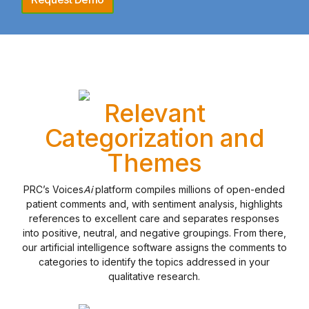
Relevant
Categorization and
Themes
PRC’s Voices
Ai
platform compiles millions of open-ended
patient comments and, with sentiment analysis, highlights
references to excellent care and separates responses
into positive, neutral, and negative groupings. From there,
our artificial intelligence software assigns the comments to
categories to identify the topics addressed in your
qualitative research.