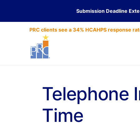
Submission Deadline Ext
PRC clients see a 34% HCAHPS response rat
Telephone I
Time