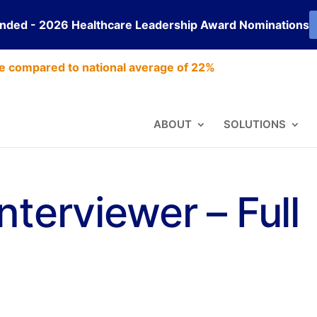
ended - 2026 Healthcare Leadership Award Nominations
e compared to national average of 22%
ABOUT
SOLUTIONS
nterviewer – Full