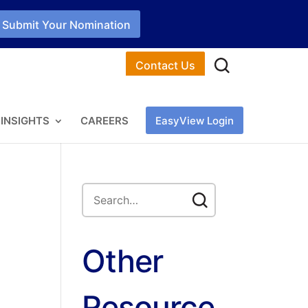
Submit Your Nomination
Contact Us
INSIGHTS
CAREERS
EasyView Login
Other
Resource