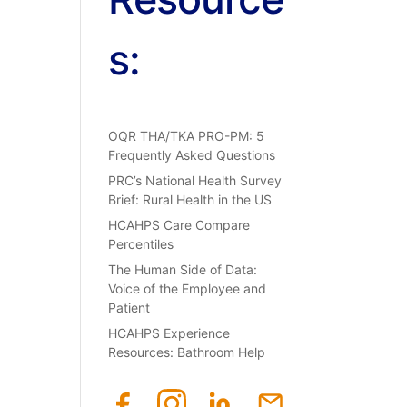
s:
OQR THA/TKA PRO-PM: 5
Frequently Asked Questions
PRC’s National Health Survey
Brief: Rural Health in the US
HCAHPS Care Compare
Percentiles
The Human Side of Data:
Voice of the Employee and
Patient
HCAHPS Experience
Resources: Bathroom Help