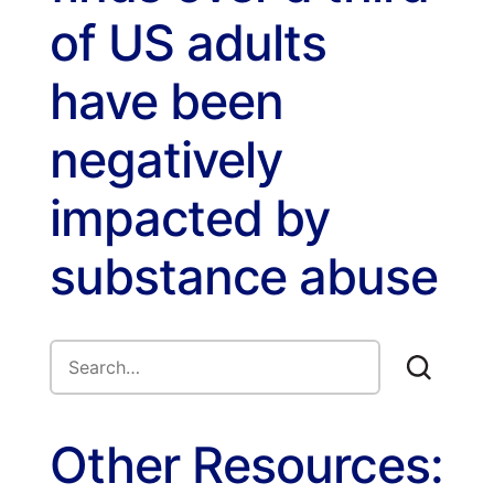
of US adults
have been
negatively
impacted by
substance abuse
Other Resources: