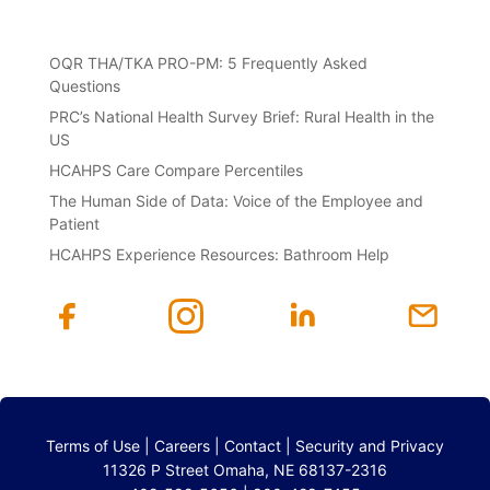
OQR THA/TKA PRO-PM: 5 Frequently Asked
Questions
PRC’s National Health Survey Brief: Rural Health in the
US
HCAHPS Care Compare Percentiles
The Human Side of Data: Voice of the Employee and
Patient
HCAHPS Experience Resources: Bathroom Help
Terms of Use
|
Careers
|
Contact
|
Security and Privacy
11326 P Street Omaha, NE 68137-2316