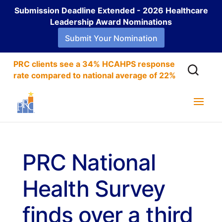
Submission Deadline Extended - 2026 Healthcare
Leadership Award Nominations
Submit Your Nomination
PRC clients see a 34% HCAHPS response
rate compared to national average of 22%
PRC National
Health Survey
finds over a third