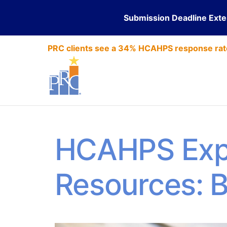
Submission Deadline Ext
PRC clients see a 34% HCAHPS response rat
HCAHPS Exp
Resources: 