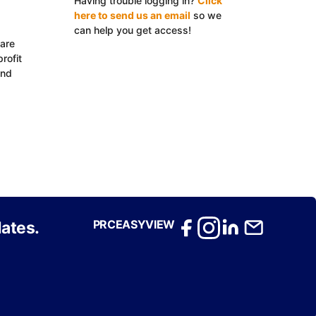
Having trouble logging in?
Click
here to send us an email
so we
can help you get access!
 are
Log In with EasyView™
rofit
and
PRCEASYVIEW
ates.