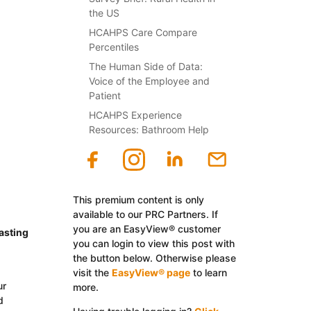
the US
HCAHPS Care Compare
Percentiles
The Human Side of Data:
Voice of the Employee and
Patient
HCAHPS Experience
Resources: Bathroom Help
This premium content is only
available to our PRC Partners. If
you are an EasyView® customer
asting
you can login to view this post with
the button below. Otherwise please
visit the
EasyView® page
to learn
ur
more.
d