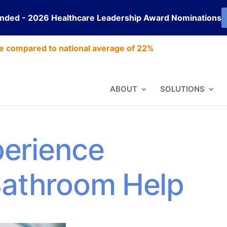
ended - 2026 Healthcare Leadership Award Nominations
e compared to national average of 22%
ABOUT
SOLUTIONS
erience
Bathroom Help