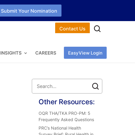
Submit Your Nomination
Contact Us
INSIGHTS
CAREERS
EasyView Login
Other Resources:
OQR THA/TKA PRO-PM: 5
Frequently Asked Questions
PRC’s National Health
Survey Brief: Rural Health in