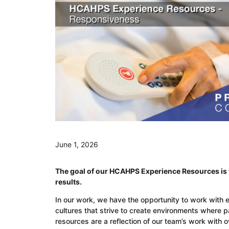
June 1, 2026
The goal of our HCAHPS Experience Resources is t
results.
In our work, we have the opportunity to work with 
cultures that strive to create environments where 
resources are a reflection of our team’s work with 