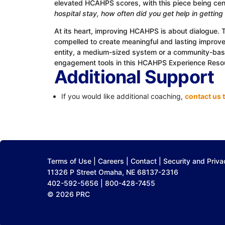
elevated HCAHPS scores, with this piece being ce
hospital stay, how often did you get help in gettin
At its heart, improving HCAHPS is about dialogue. 
compelled to create meaningful and lasting improvem
entity, a medium-sized system or a community-based
engagement tools in this HCAHPS Experience Reso
Additional Support
If you would like additional coaching,
contact us 
Terms of Use
|
Careers
|
Contact
|
Security and Priva
11326 P Street Omaha, NE 68137-2316
402-592-5656 | 800-428-7455
© 2026 PRC