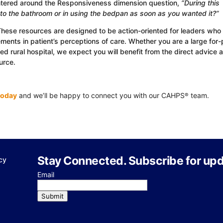
ntered around the Responsiveness dimension question,
“During this
g to the bathroom or in using the bedpan as soon as you wanted it?”
These resources are designed to be action-oriented for leaders who
ents in patient’s perceptions of care. Whether you are a large for-p
 rural hospital, we expect you will benefit from the direct advice 
urce.
today
and we’ll be happy to connect you with our CAHPS
team.
®
Stay Connected. Subscribe for upd
cy
Email
Submit