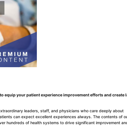
o equip your patient experience improvement efforts and create l
extraordinary leaders, staff, and physicians who care deeply about
patients can expect excellent experiences always. The contents of o
over hundreds of health systems to drive significant improvement an