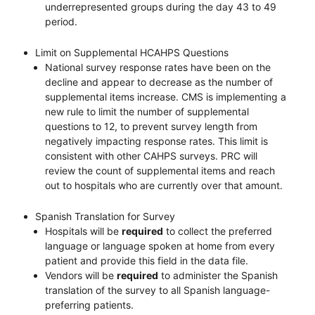
underrepresented groups during the day 43 to 49
period.
Limit on Supplemental HCAHPS Questions
National survey response rates have been on the
decline and appear to decrease as the number of
supplemental items increase. CMS is implementing a
new rule to limit the number of supplemental
questions to 12, to prevent survey length from
negatively impacting response rates. This limit is
consistent with other CAHPS surveys. PRC will
review the count of supplemental items and reach
out to hospitals who are currently over that amount.
Spanish Translation for Survey
Hospitals will be
required
to collect the preferred
language or language spoken at home from every
patient and provide this field in the data file.
Vendors will be
required
to administer the Spanish
translation of the survey to all Spanish language-
preferring patients.