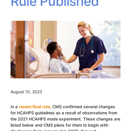
Rule Published
August 10, 2023
In a
recent final rule
, CMS confirmed several changes
for HCAHPS guidelines as a result of observations from
the 2021 HCAHPS mode experiment. These changes are
listed below and CMS plans for them to begin with