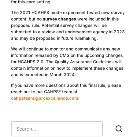
for this care setting.
The 2021 HCAHPS mode experiment tested new survey
content, but no
survey changes
were included in this
proposed rule. Potential survey changes will be
submitted to a review and endorsement agency in 2023
and may be proposed in future rulemaking.
We will continue to monitor and communicate any new
information released by CMS on the upcoming changes
for HCAHPS 2.0. The Quality Assurance Guidelines will
contain information on how to implement these changes
and is expected in March 2024.
If you have more questions about this final rule, please
reach out to our CAHPS
team at
®
cahpsteam@prcexcellence.com
.