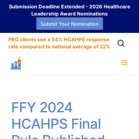
Submission Deadline Extended - 2026 Healthcare
Leadership Award Nominations
Submit Your Nomination
PRC clients see a 34% HCAHPS response
rate compared to national average of 22%
FFY 2024
HCAHPS Final