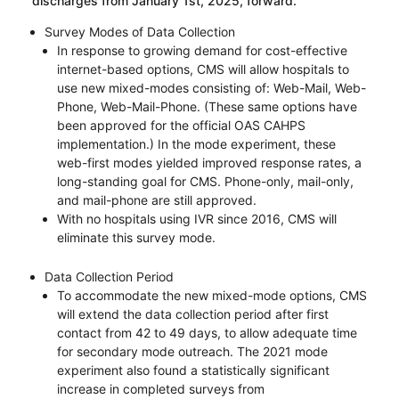
discharges from January 1st, 2025, forward.
Survey Modes of Data Collection
In response to growing demand for cost-effective
internet-based options, CMS will allow hospitals to
use new mixed-modes consisting of: Web-Mail, Web-
Phone, Web-Mail-Phone. (These same options have
been approved for the official OAS CAHPS
implementation.) In the mode experiment, these
web-first modes yielded improved response rates, a
long-standing goal for CMS. Phone-only, mail-only,
and mail-phone are still approved.
With no hospitals using IVR since 2016, CMS will
eliminate this survey mode.
Data Collection Period
To accommodate the new mixed-mode options, CMS
will extend the data collection period after first
contact from 42 to 49 days, to allow adequate time
for secondary mode outreach. The 2021 mode
experiment also found a statistically significant
increase in completed surveys from