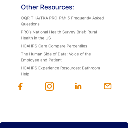
Other Resources:
OQR THA/TKA PRO-PM: 5 Frequently Asked
Questions
PRC’s National Health Survey Brief: Rural
Health in the US
HCAHPS Care Compare Percentiles
The Human Side of Data: Voice of the
Employee and Patient
HCAHPS Experience Resources: Bathroom
Help