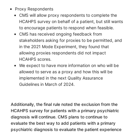
Proxy Respondents
CMS will allow proxy respondents to complete the
HCAHPS survey on behalf of a patient, but still wants
to encourage patients to respond when feasible.
CMS has received ongoing feedback from
stakeholders asking for proxies to be permitted, and
in the 2021 Mode Experiment, they found that
allowing proxies respondents did not impact
HCAHPS scores.
We expect to have more information on who will be
allowed to serve as a proxy and how this will be
implemented in the next Quality Assurance
Guidelines in March of 2024.
Additionally, the final rule noted the exclusion from the
HCAHPS survey for patients with a primary psychiatric
diagnosis will continue. CMS plans to continue to
evaluate the best way to add patients with a primary
psychiatric diagnosis to evaluate the patient experience