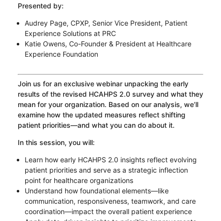
Presented by:
Audrey Page, CPXP, Senior Vice President, Patient
Experience Solutions at PRC
Katie Owens, Co-Founder & President at Healthcare
Experience Foundation
Join us for an exclusive webinar unpacking the early
results of the revised HCAHPS 2.0 survey and what they
mean for your organization. Based on our analysis, we’ll
examine how the updated measures reflect shifting
patient priorities—and what you can do about it.
In this session, you will:
Learn how early HCAHPS 2.0 insights reflect evolving
patient priorities and serve as a strategic inflection
point for healthcare organizations
Understand how foundational elements—like
communication, responsiveness, teamwork, and care
coordination—impact the overall patient experience