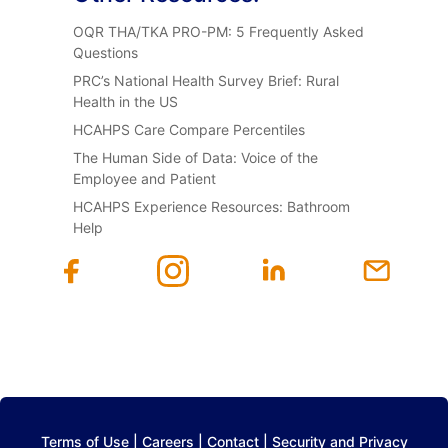
OQR THA/TKA PRO-PM: 5 Frequently Asked
Questions
PRC’s National Health Survey Brief: Rural
Health in the US
HCAHPS Care Compare Percentiles
The Human Side of Data: Voice of the
Employee and Patient
HCAHPS Experience Resources: Bathroom
Help
Terms of Use
|
Careers
|
Contact
|
Security and Privacy