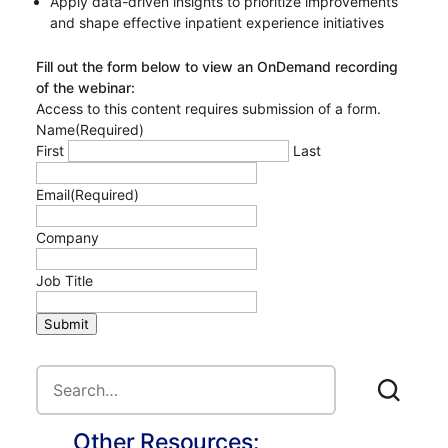
Apply data-driven insights to prioritize improvements
and shape effective inpatient experience initiatives
Fill out the form below to view an OnDemand recording
of the webinar:
Access to this content requires submission of a form.
Name
(Required)
First
Last
Email
(Required)
Company
Job Title
Submit
Other Resources: