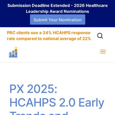
Submission Deadline Extended - 2026 Healthcare
Leadership Award Nominations
Submit Your Nomination
PRC clients see a 34% HCAHPS response
rate compared to national average of 22%
PX 2025:
HCAHPS 2.0 Early