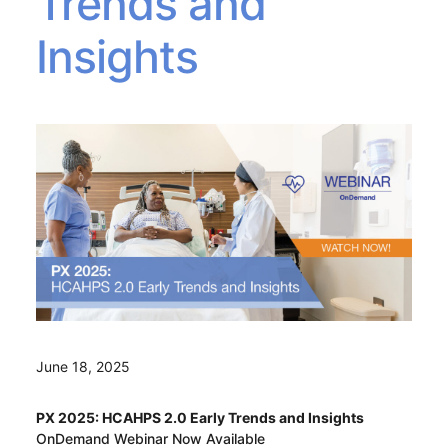
Trends and
Insights
June 18, 2025
PX 2025: HCAHPS 2.0 Early Trends and Insights
OnDemand Webinar Now Available