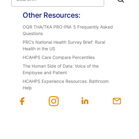
Other Resources:
OQR THA/TKA PRO-PM: 5 Frequently Asked
Questions
PRC’s National Health Survey Brief: Rural
Health in the US
HCAHPS Care Compare Percentiles
The Human Side of Data: Voice of the
Employee and Patient
HCAHPS Experience Resources: Bathroom
Help