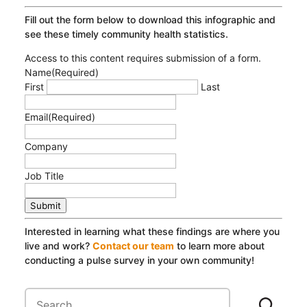
Fill out the form below to download this infographic and
see these timely community health statistics.
Access to this content requires submission of a form.
Name
(Required)
First
Last
Email
(Required)
Company
Job Title
Submit
Interested in learning what these findings are where you
live and work?
Contact our team
to learn more about
conducting a pulse survey in your own community!