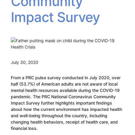
Community
Impact Survey
July 30, 2020
From a PRC pulse survey conducted in July 2020, over
half (53.7%) of American adults are not aware of local
mental health resources available during the COVID-19
pandemic. The PRC National Coronavirus Community
Impact Survey further highlights important findings
about how the current environment has impacted health
and well-being throughout the country, including
changing health behaviors, receipt of health care, and
financial loss.