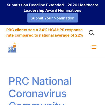
Submission Deadline Extended - 2026 Healthcare
Leadership Award Nominations
Submit Your Nomination
PRC clients see a 34% HCAHPS response
rate compared to national average of 22%
PRC National
Coronavirus