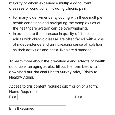
majority of whom experience multiple concurrent
diseases or conditions, including chronic pain.
For many older Americans, coping with these multiple
health conditions and navigating the complexities of
the healthcare system can be overwhelming.
In addition to the decrease in quality of life, older
adults with chronic disease are often faced with a loss
of independence and an increasing sense of isolation
as their activities and social lives are distanced.
To learn more about the prevalence and effects of health
conditions on aging adults, fill out the form below to
download our National Health Survey brief, “Risks to
Healthy Aging.”
Access to this content requires submission of a form.
Name
(Required)
First
Last
Email
(Required)