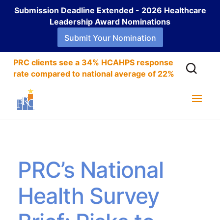
Submission Deadline Extended - 2026 Healthcare
Leadership Award Nominations
Submit Your Nomination
PRC clients see a 34% HCAHPS response
rate compared to national average of 22%
PRC’s National
Health Survey