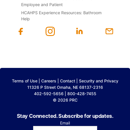
Employee and Patient
HCAHPS Experience Resources: Bathroom
Help
Terms of Use
|
Careers
|
Contact
|
Security and Privacy
11326 P Street Omaha, NE 68137-2316
402-592-5656 | 800-428-7455
© 2026 PRC
Stay Connected. Subscribe for updates.
Email