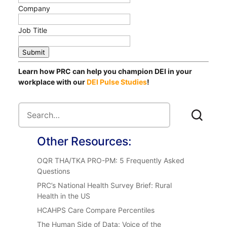
Company
Job Title
Submit
Learn how PRC can help you champion DEI in your
workplace with our
DEI Pulse Studies
!
Other Resources:
OQR THA/TKA PRO-PM: 5 Frequently Asked
Questions
PRC’s National Health Survey Brief: Rural
Health in the US
HCAHPS Care Compare Percentiles
The Human Side of Data: Voice of the