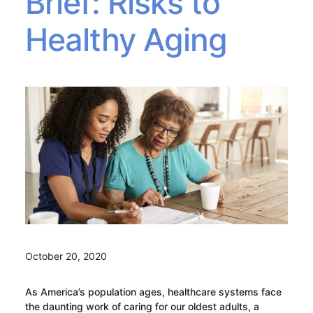
Brief: Risks to
Healthy Aging
October 20, 2020
As America’s population ages, healthcare systems face
the daunting work of caring for our oldest adults, a