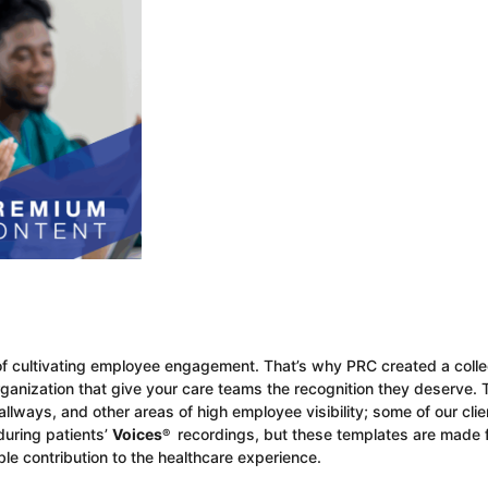
of cultivating employee engagement. That’s why PRC created a colle
rganization that give your care teams the recognition they deserve.
lways, and other areas of high employee visibility; some of our clie
uring patients’
Voices
recordings, but these templates are made 
®
ble contribution to the healthcare experience.