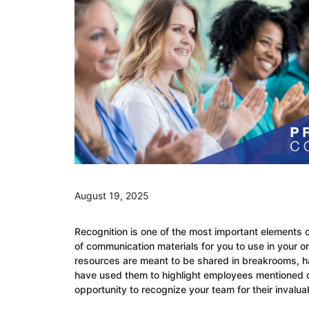
August 19, 2025
Recognition is one of the most important elements 
of communication materials for you to use in your o
resources are meant to be shared in breakrooms, hal
have used them to highlight employees mentioned d
opportunity to recognize your team for their invalua