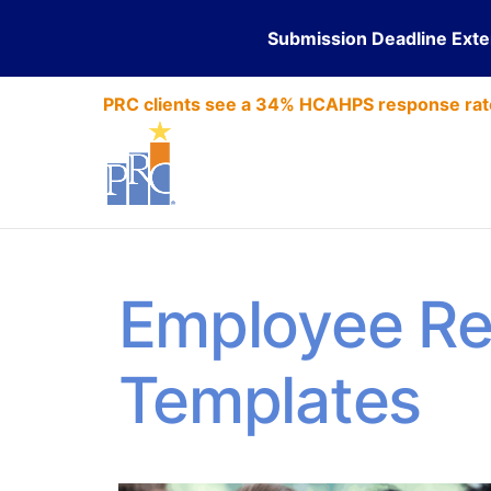
Submission Deadline Ext
PRC clients see a 34% HCAHPS response rat
Employee Re
Templates