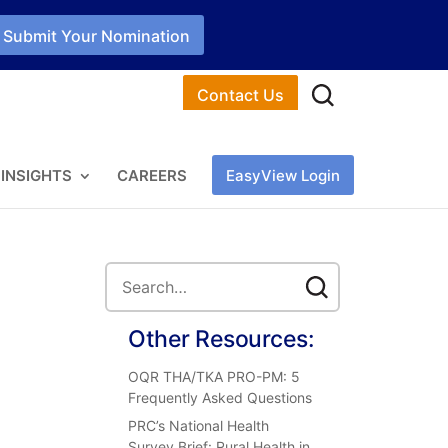
Submit Your Nomination
Contact Us
INSIGHTS
CAREERS
EasyView Login
Other Resources:
OQR THA/TKA PRO-PM: 5
Frequently Asked Questions
PRC’s National Health
Survey Brief: Rural Health in