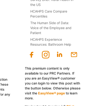
the US
HCAHPS Care Compare
Percentiles
The Human Side of Data:
Voice of the Employee and
Patient
HCAHPS Experience
Resources: Bathroom Help
This premium content is only
available to our PRC Partners. If
you are an EasyView® customer
ction
you can login to view this post with
 These
the button below. Otherwise please
nts
visit the
EasyView® page
to learn
for any
more.