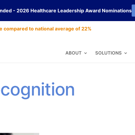
ended - 2026 Healthcare Leadership Award Nominations
e compared to national average of 22%
ABOUT
SOLUTIONS
cognition