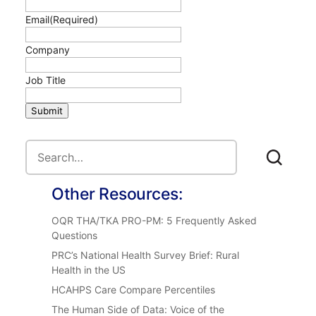
Email
(Required)
Company
Job Title
Submit
Other Resources:
OQR THA/TKA PRO-PM: 5 Frequently Asked
Questions
PRC’s National Health Survey Brief: Rural
Health in the US
HCAHPS Care Compare Percentiles
The Human Side of Data: Voice of the