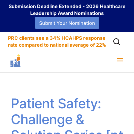
Submission Deadline Extended - 2026 Healthcare
Leadership Award Nominations
Submit Your Nomination
PRC clients see a 34% HCAHPS response
rate compared to national average of 22%
Patient Safety:
Challenge &