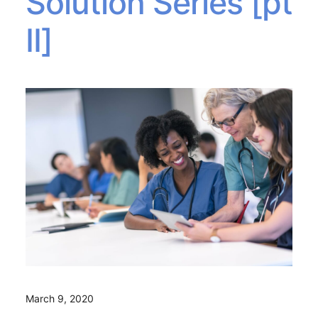
Solution Series [pt
II]
March 9, 2020