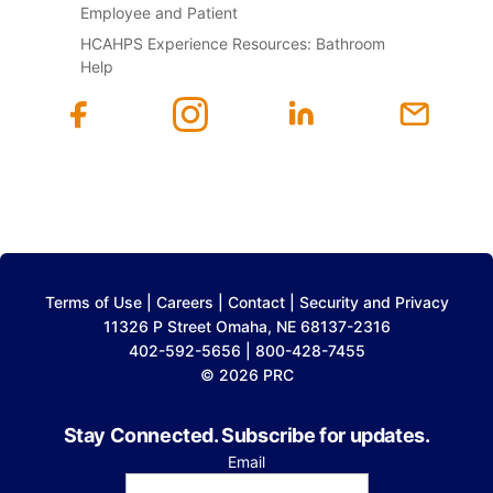
Employee and Patient
HCAHPS Experience Resources: Bathroom
Help
Terms of Use
|
Careers
|
Contact
|
Security and Privacy
11326 P Street Omaha, NE 68137-2316
402-592-5656 | 800-428-7455
© 2026 PRC
Stay Connected. Subscribe for updates.
Email