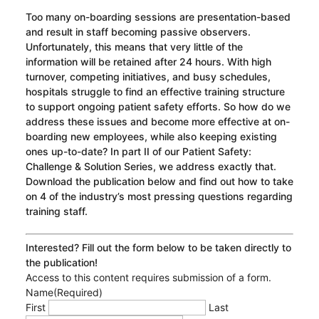
Too many on-boarding sessions are presentation-based
and result in staff becoming passive observers.
Unfortunately, this means that very little of the
information will be retained after 24 hours. With high
turnover, competing initiatives, and busy schedules,
hospitals struggle to find an effective training structure
to support ongoing patient safety efforts. So how do we
address these issues and become more effective at on-
boarding new employees, while also keeping existing
ones up-to-date? In part II of our Patient Safety:
Challenge & Solution Series, we address exactly that.
Download the publication below and find out how to take
on 4 of the industry’s most pressing questions regarding
training staff.
Interested? Fill out the form below to be taken directly to
the publication!
Access to this content requires submission of a form.
Name
(Required)
First
Last