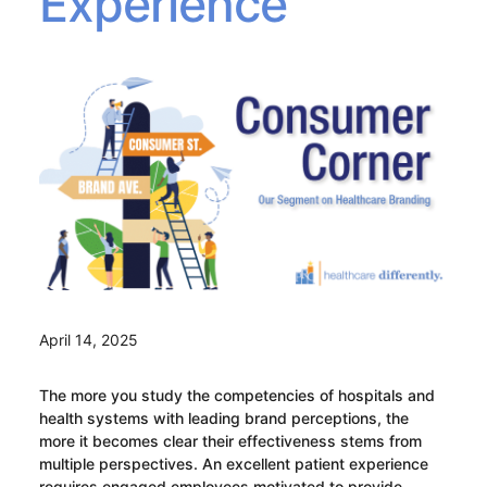
Experience
April 14, 2025
The more you study the competencies of hospitals and
health systems with leading brand perceptions, the
more it becomes clear their effectiveness stems from
multiple perspectives. An excellent patient experience
requires engaged employees motivated to provide