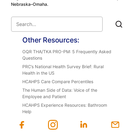
Nebraska–Omaha.
Other Resources:
OQR THA/TKA PRO-PM: 5 Frequently Asked
Questions
PRC’s National Health Survey Brief: Rural
Health in the US
HCAHPS Care Compare Percentiles
The Human Side of Data: Voice of the
Employee and Patient
HCAHPS Experience Resources: Bathroom
Help