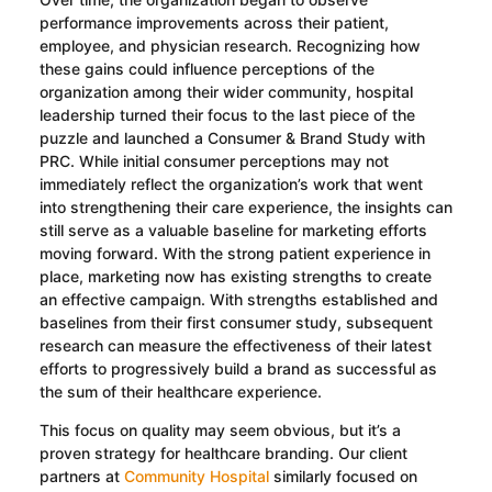
performance improvements across their patient,
employee, and physician research. Recognizing how
these gains could influence perceptions of the
organization among their wider community, hospital
leadership turned their focus to the last piece of the
puzzle and launched a Consumer & Brand Study with
PRC. While initial consumer perceptions may not
immediately reflect the organization’s work that went
into strengthening their care experience, the insights can
still serve as a valuable baseline for marketing efforts
moving forward. With the strong patient experience in
place, marketing now has existing strengths to create
an effective campaign. With strengths established and
baselines from their first consumer study, subsequent
research can measure the effectiveness of their latest
efforts to progressively build a brand as successful as
the sum of their healthcare experience.
This focus on quality may seem obvious, but it’s a
proven strategy for healthcare branding. Our client
partners at
Community Hospital
similarly focused on