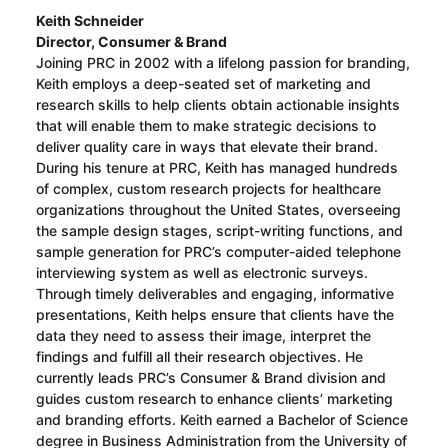
Keith Schneider
Director, Consumer & Brand
Joining PRC in 2002 with a lifelong passion for branding,
Keith employs a deep-seated set of marketing and
research skills to help clients obtain actionable insights
that will enable them to make strategic decisions to
deliver quality care in ways that elevate their brand.
During his tenure at PRC, Keith has managed hundreds
of complex, custom research projects for healthcare
organizations throughout the United States, overseeing
the sample design stages, script-writing functions, and
sample generation for PRC’s computer-aided telephone
interviewing system as well as electronic surveys.
Through timely deliverables and engaging, informative
presentations, Keith helps ensure that clients have the
data they need to assess their image, interpret the
findings and fulfill all their research objectives. He
currently leads PRC’s Consumer & Brand division and
guides custom research to enhance clients’ marketing
and branding efforts. Keith earned a Bachelor of Science
degree in Business Administration from the University of