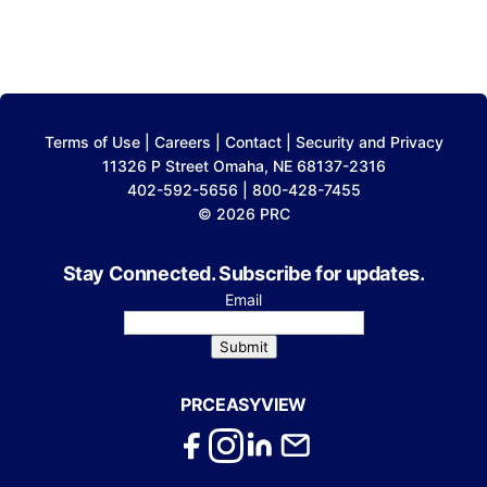
Terms of Use
|
Careers
|
Contact
|
Security and Privacy
11326 P Street Omaha, NE 68137-2316
402-592-5656 | 800-428-7455
© 2026 PRC
Stay Connected. Subscribe for updates.
Email
Submit
PRCEASYVIEW