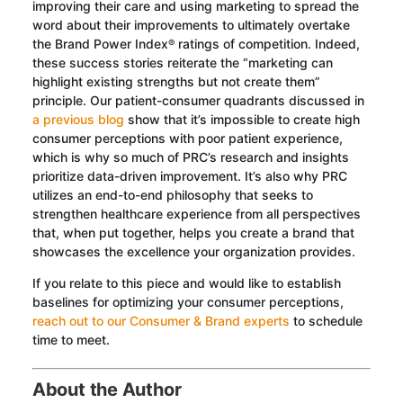
improving their care and using marketing to spread the
word about their improvements to ultimately overtake
the Brand Power Index
ratings of competition. Indeed,
®
these success stories reiterate the “marketing can
highlight existing strengths but not create them”
principle. Our patient-consumer quadrants discussed in
a previous blog
show that it’s impossible to create high
consumer perceptions with poor patient experience,
which is why so much of PRC’s research and insights
prioritize data-driven improvement. It’s also why PRC
utilizes an end-to-end philosophy that seeks to
strengthen healthcare experience from all perspectives
that, when put together, helps you create a brand that
showcases the excellence your organization provides.
If you relate to this piece and would like to establish
baselines for optimizing your consumer perceptions,
reach out to our Consumer & Brand experts
to schedule
time to meet.
About the Author