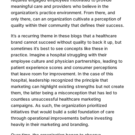
meaningful care and providers who believe in the
organization’s practice environment. From there, and
only there, can an organization cultivate a perception of
quality within their community that defines their success.
It’s a recurring theme in these blogs that a healthcare
brand cannot succeed without quality to back it up, but
sometimes it’s best to see concepts like these in
practice. Imagine a hospital struggling with their
employee culture and physician partnerships, leading to
patient experience scores and consumer perceptions
that leave room for improvement. In the case of this
hospital, leadership recognized the principle that
marketing can highlight existing strengths but not create
them, the latter being a misconception that has led to
countless unsuccessful healthcare marketing
campaigns. As such, the organization prioritized
initiatives that would build a solid foundation of care
through operational improvements before investing
heavily in their marketing and branding.
Over time, the organization began to observe