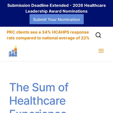
Submission Deadline Extended - 2026 Healthcare
Leadership Award Nominations
Submit Your Nomination
PRC clients see a 34% HCAHPS response
rate compared to national average of 22%
The Sum of
Healthcare