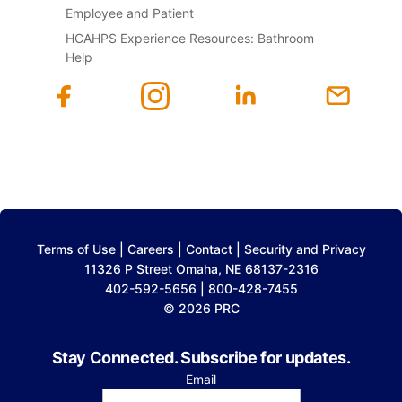
Employee and Patient
HCAHPS Experience Resources: Bathroom
Help
Terms of Use
|
Careers
|
Contact
|
Security and Privacy
11326 P Street Omaha, NE 68137-2316
402-592-5656 | 800-428-7455
© 2026 PRC
Stay Connected. Subscribe for updates.
Email