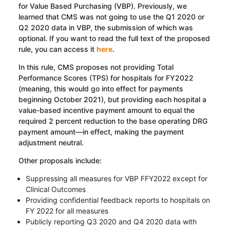
for Value Based Purchasing (VBP). Previously, we
learned that CMS was not going to use the Q1 2020 or
Q2 2020 data in VBP, the submission of which was
optional. If you want to read the full text of the proposed
rule, you can access it
here
.
In this rule, CMS proposes not providing Total
Performance Scores (TPS) for hospitals for FY2022
(meaning, this would go into effect for payments
beginning October 2021), but providing each hospital a
value-based incentive payment amount to equal the
required 2 percent reduction to the base operating DRG
payment amount—in effect, making the payment
adjustment neutral.
Other proposals include:
Suppressing all measures for VBP FFY2022 except for
Clinical Outcomes
Providing confidential feedback reports to hospitals on
FY 2022 for all measures
Publicly reporting Q3 2020 and Q4 2020 data with