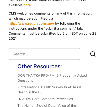
available
here
.
CMS welcomes comments on any of this information,
which may be submitted via
http://www.regulations.gov
by following the
instructions under the “submit a comment” tab.
Comments must be submitted by 5 pm EDT on June 28,
2021.
Other Resources:
OQR THA/TKA PRO-PM: 5 Frequently Asked
Questions
PRC’s National Health Survey Brief: Rural
Health in the US
HCAHPS Care Compare Percentiles
The Human Side of Data: Voice of the