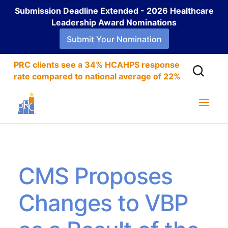
Submission Deadline Extended - 2026 Healthcare
Leadership Award Nominations
Submit Your Nomination
PRC clients see a 34% HCAHPS response
rate compared to national average of 22%
CMS Proposes
Changes to VBP