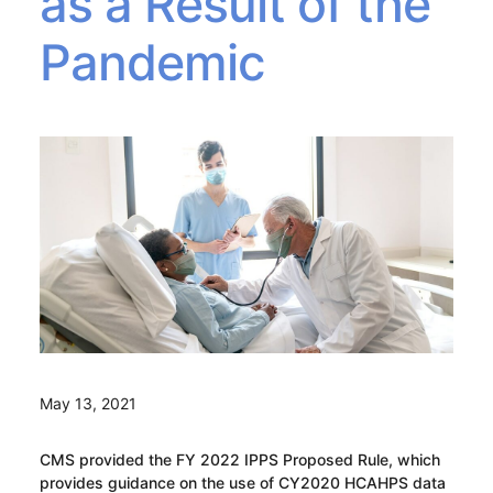
as a Result of the
Pandemic
May 13, 2021
CMS provided the FY 2022 IPPS Proposed Rule, which
provides guidance on the use of CY2020 HCAHPS data