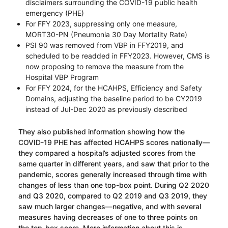
disclaimers surrounding the COVID-19 public health
emergency (PHE)
For FFY 2023, suppressing only one measure,
MORT30-PN (Pneumonia 30 Day Mortality Rate)
PSI 90 was removed from VBP in FFY2019, and
scheduled to be readded in FFY2023. However, CMS is
now proposing to remove the measure from the
Hospital VBP Program
For FFY 2024, for the HCAHPS, Efficiency and Safety
Domains, adjusting the baseline period to be CY2019
instead of Jul-Dec 2020 as previously described
They also published information showing how the
COVID-19 PHE has affected HCAHPS scores nationally—
they compared a hospital’s adjusted scores from the
same quarter in different years, and saw that prior to the
pandemic, scores generally increased through time with
changes of less than one top-box point. During Q2 2020
and Q3 2020, compared to Q2 2019 and Q3 2019, they
saw much larger changes—negative, and with several
measures having decreases of one to three points on
the top-box score. More information about this is