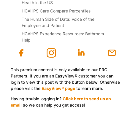
Health in the US
HCAHPS Care Compare Percentiles
The Human Side of Data: Voice of the
Employee and Patient
HCAHPS Experience Resources: Bathroom
Help
This premium content is only available to our PRC
Partners. If you are an EasyView® customer you can
login to view this post with the button below. Otherwise
please visit the
EasyView® page
to learn more.
Having trouble logging in?
Click here to send us an
email
so we can help you get access!
Log In with EasyView™