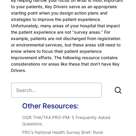
By helping narrow your focus on what is most important
to your patients, Key Drivers serve as an appropriate
starting point when you design action plans and
strategies to improve the patient experience.
Unfortunately, many areas of your hospital that impact
the patient experience are not “survey areas.” For
example, patients are not discharged from registration
or environmental services, but these areas still need to
know where to focus their patient experience
improvement efforts. The following resource contains
considerations ror areas like these that don’t have Key
Drivers.
Other Resources:
OQR THA/TKA PRO-PM: 5 Frequently Asked
Questions
PRC’s National Health Survey Brief: Rural