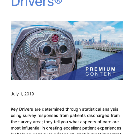
Drivers®
July 1, 2019
Key Drivers are determined through statistical analysis
using survey responses from patients discharged from
the survey area; they tell you what aspects of care are
most influential in creating excellent patient experiences.