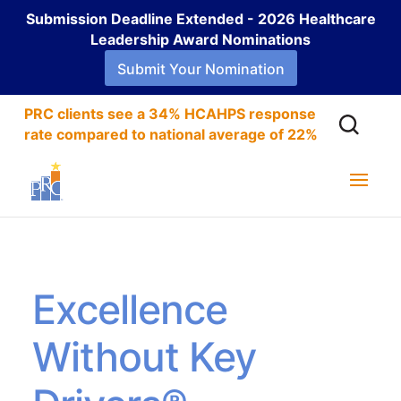
Submission Deadline Extended - 2026 Healthcare
Leadership Award Nominations
Submit Your Nomination
PRC clients see a 34% HCAHPS response
rate compared to national average of 22%
Excellence
Without Key