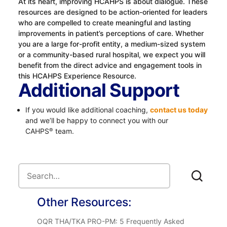
At its heart, improving HCAHPS is about dialogue. These
resources are designed to be action-oriented for leaders
who are compelled to create meaningful and lasting
improvements in patient’s perceptions of care. Whether
you are a large for-profit entity, a medium-sized system
or a community-based rural hospital, we expect you will
benefit from the direct advice and engagement tools in
this HCAHPS Experience Resource.
Additional Support
If you would like additional coaching,
contact us today
and we’ll be happy to connect you with our
CAHPS
team.
®
Other Resources:
OQR THA/TKA PRO-PM: 5 Frequently Asked