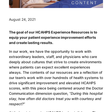
August 24, 2021
The goal of our HCAHPS Experience Resources is to
equip your patient experience improvement efforts
and create lasting results.
In our work, we have the opportunity to work with
extraordinary leaders, staff, and physicians who care
deeply about cultures that strive to create environments
where patients can expect excellent experiences
always. The contents of our resources are a reflection of
our team’s work with over hundreds of health systems to
drive significant improvement and elevated HCAHPS
scores, with this piece being centered around the Doctor
Communication dimension question,
“During this hospital
stay, how often did doctors treat you with courtesy and
respect?”