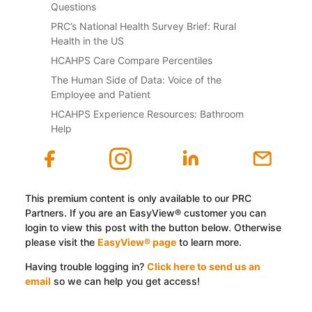
Questions
PRC’s National Health Survey Brief: Rural
Health in the US
HCAHPS Care Compare Percentiles
The Human Side of Data: Voice of the
Employee and Patient
HCAHPS Experience Resources: Bathroom
Help
This premium content is only available to our PRC
Partners. If you are an EasyView® customer you can
login to view this post with the button below. Otherwise
please visit the
EasyView® page
to learn more.
Having trouble logging in?
Click here to send us an
email
so we can help you get access!
Log In with EasyView™