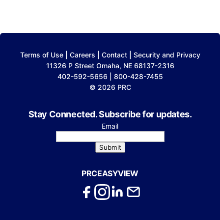
Terms of Use
|
Careers
|
Contact
|
Security and Privacy
11326 P Street Omaha, NE 68137-2316
402-592-5656 | 800-428-7455
© 2026 PRC
Stay Connected. Subscribe for updates.
Email
Submit
PRCEASYVIEW