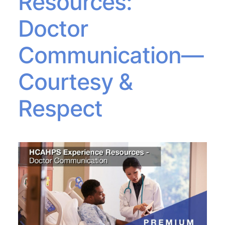
Resources:
Doctor
Communication—
Courtesy &
Respect