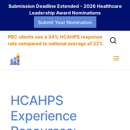
Submission Deadline Extended - 2026 Healthcare
Leadership Award Nominations
Submit Your Nomination
PRC clients see a 34% HCAHPS response
rate compared to national average of 22%
HCAHPS
Experience