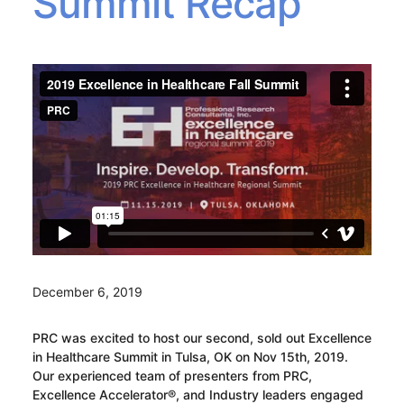
Summit Recap
December 6, 2019
PRC was excited to host our second, sold out Excellence
in Healthcare Summit in Tulsa, OK on Nov 15th, 2019.
Our experienced team of presenters from PRC,
Excellence Accelerator®, and Industry leaders engaged