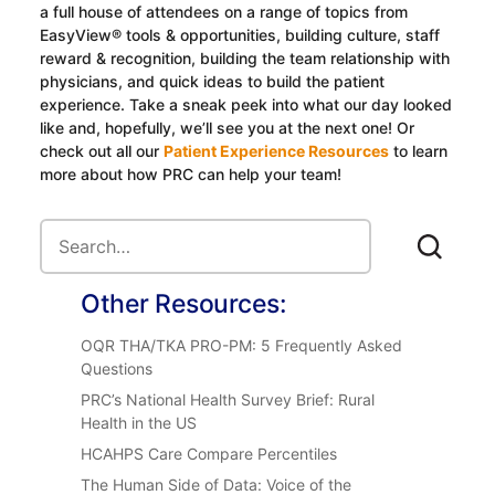
a full house of attendees on a range of topics from
EasyView® tools & opportunities, building culture, staff
reward & recognition, building the team relationship with
physicians, and quick ideas to build the patient
experience. Take a sneak peek into what our day looked
like and, hopefully, we’ll see you at the next one! Or
check out all our
Patient Experience Resources
to learn
more about how PRC can help your team!
Other Resources:
OQR THA/TKA PRO-PM: 5 Frequently Asked
Questions
PRC’s National Health Survey Brief: Rural
Health in the US
HCAHPS Care Compare Percentiles
The Human Side of Data: Voice of the