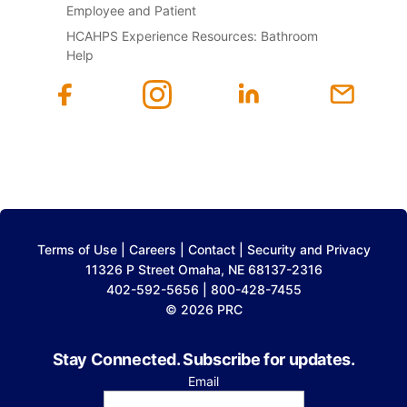
Employee and Patient
HCAHPS Experience Resources: Bathroom
Help
Terms of Use
|
Careers
|
Contact
|
Security and Privacy
11326 P Street Omaha, NE 68137-2316
402-592-5656 | 800-428-7455
© 2026 PRC
Stay Connected. Subscribe for updates.
Email