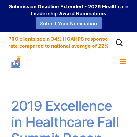
Submission Deadline Extended - 2026 Healthcare
Leadership Award Nominations
Submit Your Nomination
PRC clients see a 34% HCAHPS response
rate compared to national average of 22%
2019 Excellence
in Healthcare Fall