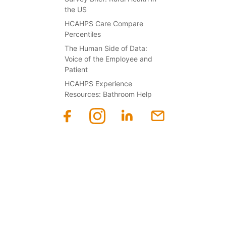
the US
HCAHPS Care Compare
Percentiles
The Human Side of Data:
Voice of the Employee and
Patient
HCAHPS Experience
Resources: Bathroom Help