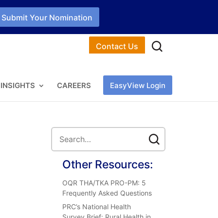
Submit Your Nomination
Contact Us
INSIGHTS
CAREERS
EasyView Login
Other Resources:
OQR THA/TKA PRO-PM: 5
Frequently Asked Questions
PRC’s National Health
Survey Brief: Rural Health in