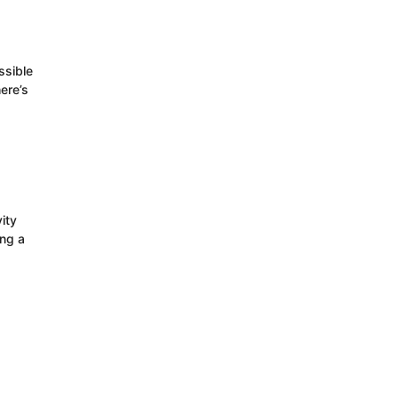
ssible
ere’s
ity
ing a