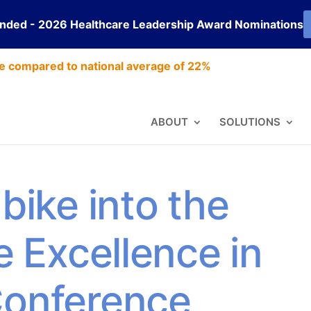
ended - 2026 Healthcare Leadership Award Nominations
e compared to national average of 22%
ABOUT
SOLUTIONS
bike into the
e Excellence in
Conference