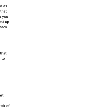
ed as
 that
e you
est up
 back
that
 to
y
rt
isk of