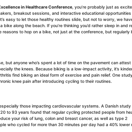
Excellence in Healthcare Conference
, you’re probably just as excit
akers, breakout sessions, and interactive educational opportunities
’s easy to let those healthy routines slide, but not to worry, we hav
 bike along the beach. If you’re thinking you’d rather sleep in and r
 reasons to hop on a bike, not just at the conference, but regularly
e, but anyone who’s spent a lot of time on the pavement can attest 
ecially the knees. Because biking is a low-impact activity, it’s kinder
thritis find biking an ideal form of exercise and pain relief. One stud
nic knee pain after introducing cycling to their routines.
e, especially those impacting cardiovascular systems. A Danish study
0 to 93 years found that regular cycling protected people from hea
educe your risk of lung, colon and breast cancer, as well as type 2
eople who cycled for more than 30 minutes per day had a 40% lower r