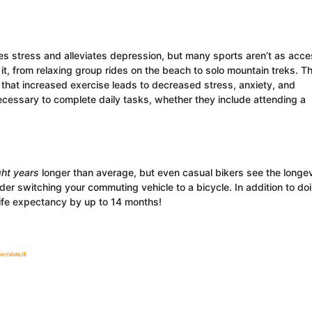
s stress and alleviates depression, but many sports aren’t as acce
it, from relaxing group rides on the beach to solo mountain treks. Th
that increased exercise leads to decreased stress, anxiety, and
cessary to complete daily tasks, whether they include attending a
ght years
longer than average, but even casual bikers see the longev
der switching your commuting vehicle to a bicycle. In addition to do
life expectancy by up to 14 months!
er/slide/8