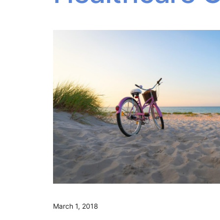
March 1, 2018