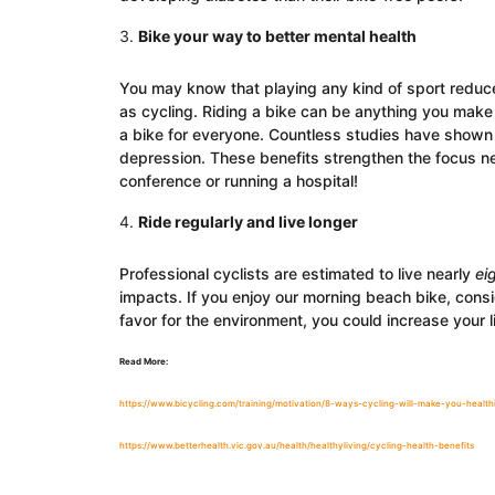
Bike your way to better mental health
You may know that playing any kind of sport reduce
as cycling. Riding a bike can be anything you make 
a bike for everyone. Countless studies have shown 
depression. These benefits strengthen the focus ne
conference or running a hospital!
Ride regularly and live longer
Professional cyclists are estimated to live nearly
ei
impacts. If you enjoy our morning beach bike, consi
favor for the environment, you could increase your 
Read More:
https://www.bicycling.com/training/motivation/8-ways-cycling-will-make-you-healthi
https://www.betterhealth.vic.gov.au/health/healthyliving/cycling-health-benefits