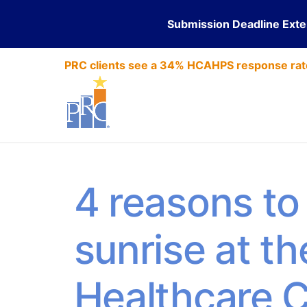
Submission Deadline Ext
PRC clients see a 34% HCAHPS response rat
4 reasons to 
sunrise at th
Healthcare 