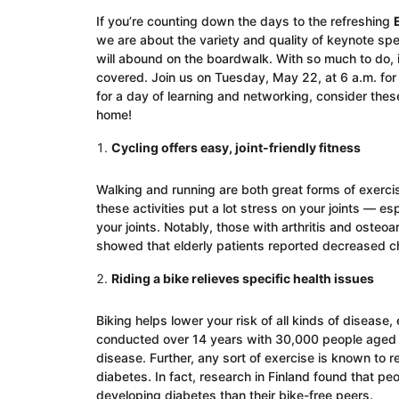
If you’re counting down the days to the refreshing
we are about the variety and quality of keynote spe
will abound on the boardwalk. With so much to do, it
covered. Join us on Tuesday, May 22, at 6 a.m. for a
for a day of learning and networking, consider these
home!
Cycling offers easy, joint-friendly fitness
Walking and running are both great forms of exercis
these activities put a lot stress on your joints — esp
your joints. Notably, those with arthritis and osteoar
showed that elderly patients reported decreased chro
Riding a bike relieves specific health issues
Biking helps lower your risk of all kinds of diseas
conducted over 14 years with 30,000 people aged 2
disease. Further, any sort of exercise is known to r
diabetes. In fact, research in Finland found that p
developing diabetes than their bike-free peers.