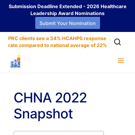
Submission Deadline Extended - 2026 Healthcare
Leadership Award Nominations
Submit Your Nomination
PRC clients see a 34% HCAHPS response
rate compared to national average of 22%
CHNA 2022
Snapshot