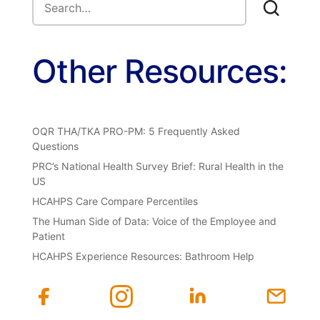
Other Resources:
OQR THA/TKA PRO-PM: 5 Frequently Asked
Questions
PRC’s National Health Survey Brief: Rural Health in the
US
HCAHPS Care Compare Percentiles
The Human Side of Data: Voice of the Employee and
Patient
HCAHPS Experience Resources: Bathroom Help