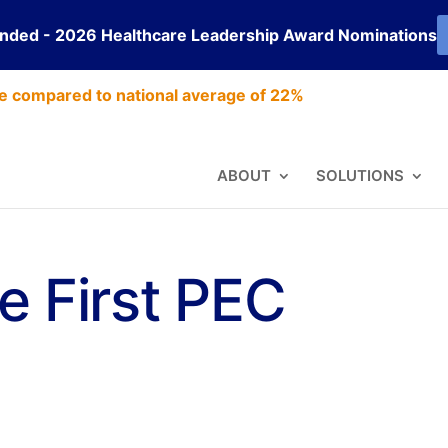
ended - 2026 Healthcare Leadership Award Nominations
e compared to national average of 22%
ABOUT
SOLUTIONS
e First PEC