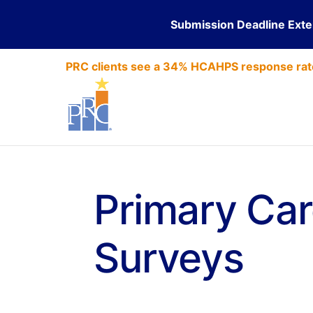
Submission Deadline Ext
PRC clients see a 34% HCAHPS response rat
Primary Car
Surveys