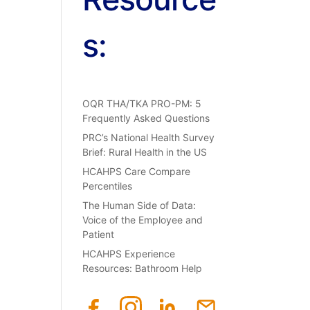
s:
OQR THA/TKA PRO-PM: 5
Frequently Asked Questions
PRC’s National Health Survey
Brief: Rural Health in the US
HCAHPS Care Compare
Percentiles
The Human Side of Data:
Voice of the Employee and
Patient
HCAHPS Experience
Resources: Bathroom Help