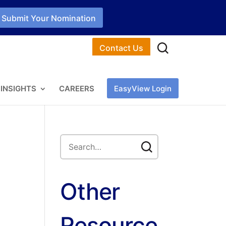
Submit Your Nomination
Contact Us
INSIGHTS
CAREERS
EasyView Login
Other
Resource