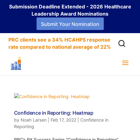
Submission Deadline Extended - 2026 Healthcare
Leadership Award Nominations
Submit Your Nomination
PRC clients see a 34% HCAHPS response
rate compared to national average of 22%
Confidence in Reporting: Heatmap
by
Noah Larsen
|
Feb 17, 2022
|
Confidence in
Reporting
PRC’s PX Success Series “Confidence in Reporting”