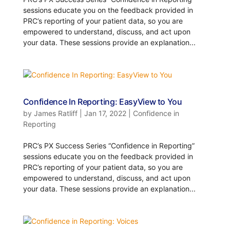
sessions educate you on the feedback provided in
PRC’s reporting of your patient data, so you are
empowered to understand, discuss, and act upon
your data. These sessions provide an explanation...
Confidence In Reporting: EasyView to You
by
James Ratliff
|
Jan 17, 2022
|
Confidence in
Reporting
PRC’s PX Success Series “Confidence in Reporting”
sessions educate you on the feedback provided in
PRC’s reporting of your patient data, so you are
empowered to understand, discuss, and act upon
your data. These sessions provide an explanation...