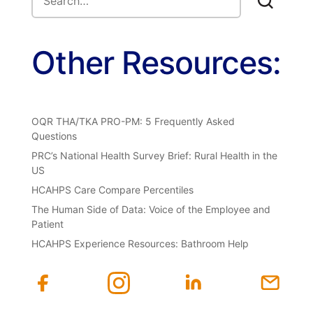
Other Resources:
OQR THA/TKA PRO-PM: 5 Frequently Asked
Questions
PRC’s National Health Survey Brief: Rural Health in the
US
HCAHPS Care Compare Percentiles
The Human Side of Data: Voice of the Employee and
Patient
HCAHPS Experience Resources: Bathroom Help