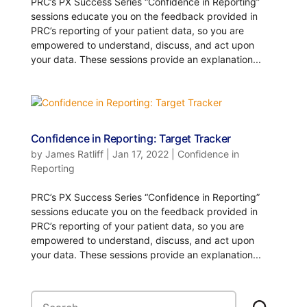
PRC’s PX Success Series “Confidence in Reporting”
sessions educate you on the feedback provided in
PRC’s reporting of your patient data, so you are
empowered to understand, discuss, and act upon
your data. These sessions provide an explanation...
Confidence in Reporting: Target Tracker
by
James Ratliff
|
Jan 17, 2022
|
Confidence in
Reporting
PRC’s PX Success Series “Confidence in Reporting”
sessions educate you on the feedback provided in
PRC’s reporting of your patient data, so you are
empowered to understand, discuss, and act upon
your data. These sessions provide an explanation...