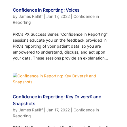
Confidence in Reporting: Voices
by
James Ratliff
|
Jan 17, 2022
|
Confidence in
Reporting
PRC’s PX Success Series “Confidence in Reporting”
sessions educate you on the feedback provided in
PRC’s reporting of your patient data, so you are
empowered to understand, discuss, and act upon
your data. These sessions provide an explanation...
Confidence in Reporting: Key Drivers® and
Snapshots
by
James Ratliff
|
Jan 17, 2022
|
Confidence in
Reporting