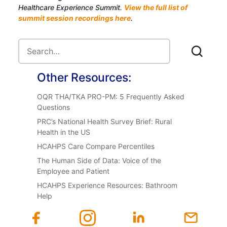
Healthcare Experience Summit.
View the full list of
summit session recordings here
.
Other Resources:
OQR THA/TKA PRO-PM: 5 Frequently Asked
Questions
PRC’s National Health Survey Brief: Rural
Health in the US
HCAHPS Care Compare Percentiles
The Human Side of Data: Voice of the
Employee and Patient
HCAHPS Experience Resources: Bathroom
Help