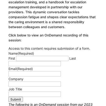
escalation training, and a handbook for escalation
management developed in partnership with our
providers. This dynamic conversation tackles
compassion fatigue and shapes clear expectations that
the caring environment is a shared responsibility
between colleagues and customers.
Click below to view an OnDemand recording of this
session:
Access to this content requires submission of a form.
Name
(Required)
First
Last
Email
(Required)
Company
Job Title
Submit
The following is an OnDemand session from our 2023