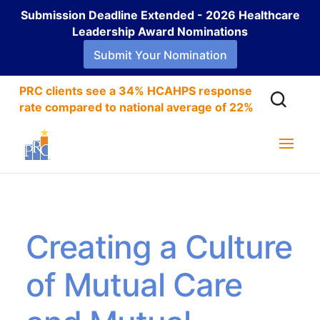
Submission Deadline Extended - 2026 Healthcare
Leadership Award Nominations
Submit Your Nomination
PRC clients see a 34% HCAHPS response
rate compared to national average of 22%
Creating a Culture
of Mutual Care