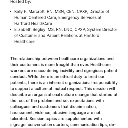
Hosted by:
Kelly F. Marcroft, RN, MSN, CEN, CPXP, Director of
Human Centered Care, Emergency Services at
Hartford HealthCare
Elizabeth Begley, MS, RN, LNC, CPXP, System Director
of Customer and Patient Relations at Hartford
Healthcare
The relationship between healthcare organizations and
their customers is more fraught than ever. Healthcare
workers are encountering incivility and egregious patient
conduct. While there is an ethical duty to treat our
patients, there is an inherent organizational responsibility
to support a culture of mutual respect. This session will
describe an organizational culture change that started at
the root of the problem and set expectations with
colleagues and customers that discrimination,
harassment, violence, abusive language are not
tolerated. Session topics are supplemented with
signage, conversation starters, communication tips, de-