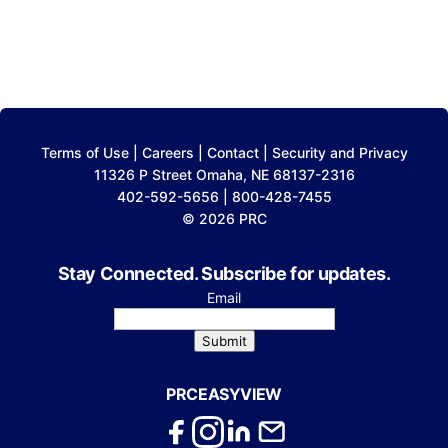
Terms of Use
|
Careers
|
Contact
|
Security and Privacy
11326 P Street Omaha, NE 68137-2316
402-592-5656 | 800-428-7455
© 2026 PRC
Stay Connected. Subscribe for updates.
Email
Submit
PRCEASYVIEW