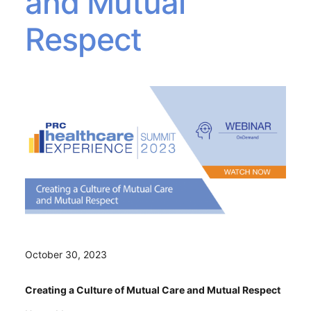
and Mutual
Respect
October 30, 2023
Creating a Culture of Mutual Care and Mutual Respect