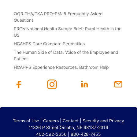
OQR THA/TKA PRO-PM: 5 Frequently Asked
Questions
PRC’s National Health Survey Brief: Rural Health in the
US
HCAHPS Care Compare Percentiles
The Human Side of Data: Voice of the Employee and
Patient
HCAHPS Experience Resources: Bathroom Help
Terms of Use
|
Careers
|
Contact
|
Security and Privacy
11326 P Street Omaha, NE 68137-2316
402-592-5656 | 800-428-7455