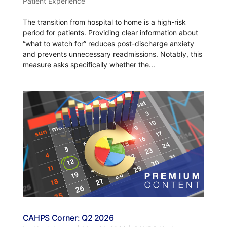
Patient Experience
The transition from hospital to home is a high-risk
period for patients. Providing clear information about
“what to watch for” reduces post-discharge anxiety
and prevents unnecessary readmissions. Notably, this
measure asks specifically whether the...
CAHPS Corner: Q2 2026