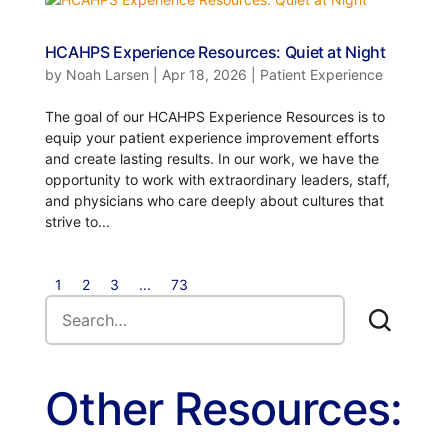
HCAHPS Experience Resources: Quiet at Night
by
Noah Larsen
|
Apr 18, 2026
|
Patient Experience
The goal of our HCAHPS Experience Resources is to
equip your patient experience improvement efforts
and create lasting results. In our work, we have the
opportunity to work with extraordinary leaders, staff,
and physicians who care deeply about cultures that
strive to...
1
2
3
...
73
Other Resources: