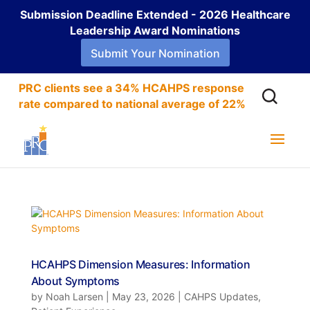
Submission Deadline Extended - 2026 Healthcare
Leadership Award Nominations
Submit Your Nomination
PRC clients see a 34% HCAHPS response
rate compared to national average of 22%
HCAHPS Dimension Measures: Information
About Symptoms
by
Noah Larsen
|
May 23, 2026
|
CAHPS Updates
,