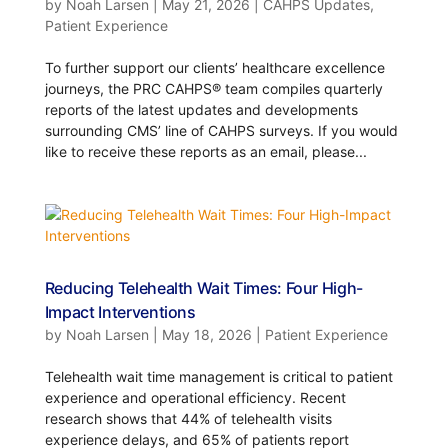
by
Noah Larsen
|
May 21, 2026
|
CAHPS Updates
,
Patient Experience
To further support our clients’ healthcare excellence
journeys, the PRC CAHPS® team compiles quarterly
reports of the latest updates and developments
surrounding CMS’ line of CAHPS surveys. If you would
like to receive these reports as an email, please...
Reducing Telehealth Wait Times: Four High-
Impact Interventions
by
Noah Larsen
|
May 18, 2026
|
Patient Experience
Telehealth wait time management is critical to patient
experience and operational efficiency. Recent
research shows that 44% of telehealth visits
experience delays, and 65% of patients report