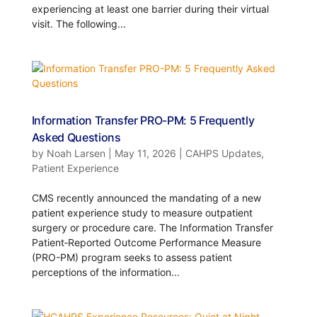
experiencing at least one barrier during their virtual
visit. The following...
Information Transfer PRO-PM: 5 Frequently
Asked Questions
by
Noah Larsen
|
May 11, 2026
|
CAHPS Updates
,
Patient Experience
CMS recently announced the mandating of a new
patient experience study to measure outpatient
surgery or procedure care. The Information Transfer
Patient‑Reported Outcome Performance Measure
(PRO-PM) program seeks to assess patient
perceptions of the information...